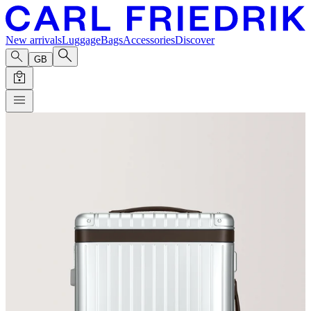
New arrivals
Luggage
Bags
Accessories
Discover
GB