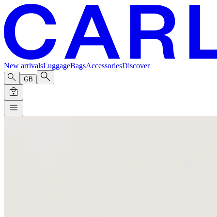
New arrivals
Luggage
Bags
Accessories
Discover
GB