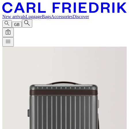
New arrivals
Luggage
Bags
Accessories
Discover
GB