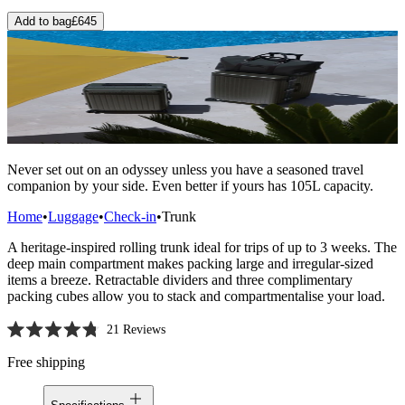
Add to bag
£645
Never set out on an odyssey unless you have a seasoned travel
companion by your side. Even better if yours has 105L capacity.
Home
•
Luggage
•
Check-in
•
Trunk
A heritage-inspired rolling trunk ideal for trips of up to 3 weeks. The
deep main compartment makes packing large and irregular-sized
items a breeze. Retractable dividers and three complimentary
packing cubes allow you to stack and compartmentalise your load.
21
Reviews
Rated
4.8
Free shipping
out
of
5