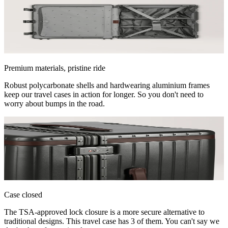
Premium materials, pristine ride
Robust polycarbonate shells and hardwearing aluminium frames
keep our travel cases in action for longer. So you don't need to
worry about bumps in the road.
Case closed
The TSA-approved lock closure is a more secure alternative to
traditional designs. This travel case has 3 of them. You can't say we