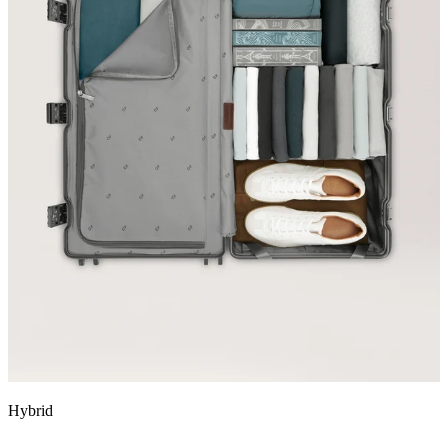
Hybrid