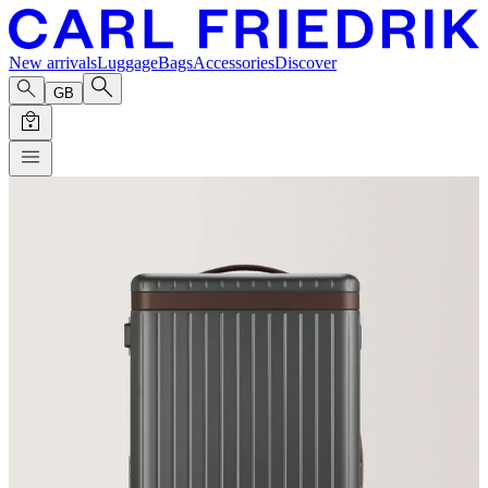
New arrivals
Luggage
Bags
Accessories
Discover
GB