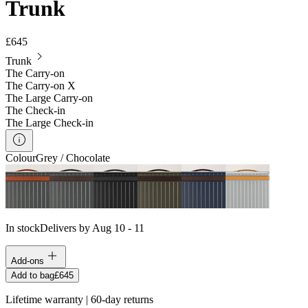
Trunk
£645
Trunk
The Carry-on
The Carry-on X
The Large Carry-on
The Check-in
The Large Check-in
Colour
Grey / Chocolate
In stock
Delivers by Aug 10 - 11
Add-ons
Add to bag
£645
Lifetime warranty | 60-day returns