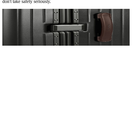
don't take safety seriously.