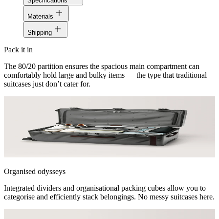
Specifications
stars
Materials
Shipping
Pack it in
The 80/20 partition ensures the spacious main compartment can
comfortably hold large and bulky items — the type that traditional
suitcases just don’t cater for.
Organised odysseys
Integrated dividers and organisational packing cubes allow you to
categorise and efficiently stack belongings. No messy suitcases here.