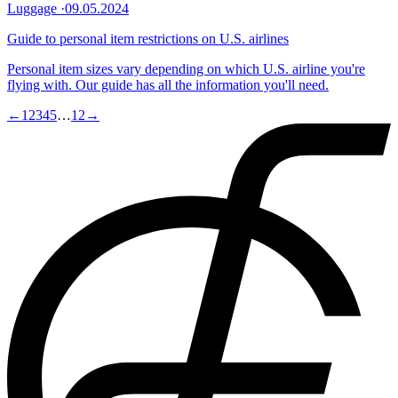
Luggage
·
09.05.2024
Guide to personal item restrictions on U.S. airlines
Personal item sizes vary depending on which U.S. airline you're
flying with. Our guide has all the information you'll need.
←
1
2
3
4
5
…
12
→