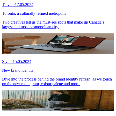
Travel
·
17.05.2024
Toronto, a culturally-refined metropolis
Two creatives tell us the must-see spots that make up Canada’s
largest and most cosmopolitan city.
Style
·
15.05.2024
New brand identity
Dive into the process behind the brand identity refresh, as we touch
on the new monogram, colour palette and more.