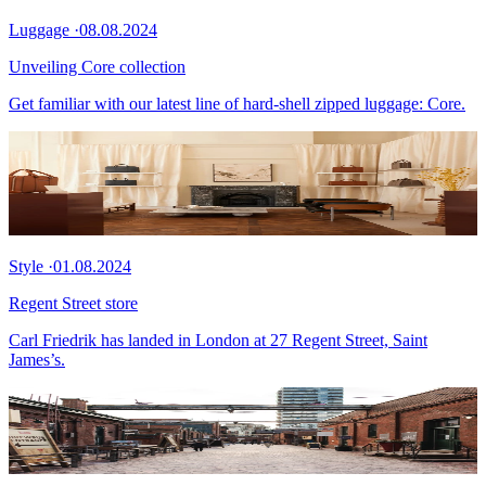
Luggage
·
08.08.2024
Unveiling Core collection
Get familiar with our latest line of hard-shell zipped luggage: Core.
Style
·
01.08.2024
Regent Street store
Carl Friedrik has landed in London at 27 Regent Street, Saint
James’s.