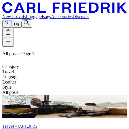
New arrivals
Luggage
Bags
Accessories
Discover
US
All posts
· Page 3
Category
Travel
Luggage
Leather
Style
All posts
Travel
·
07.01.2025