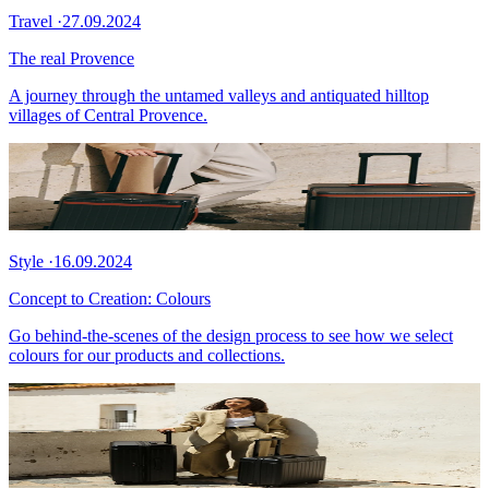
Travel
·
27.09.2024
The real Provence
A journey through the untamed valleys and antiquated hilltop
villages of Central Provence.
Style
·
16.09.2024
Concept to Creation: Colours
Go behind-the-scenes of the design process to see how we select
colours for our products and collections.