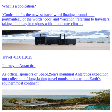
What is a coolcation?
‘Coolcation’ is the newest travel word floating around — a
portmanteau of the words ‘cool’ and ‘vacation’ referring to travellers
taking a holiday in regions with a moderate climate.
Travel
·
03.01.2025
Journey to Antarctica
As official sponsors of Space2Sea’s inaugural Antarctica expedition,
our collection of long-lasting travel goods took a trip to Earth’s
southernmost continent.