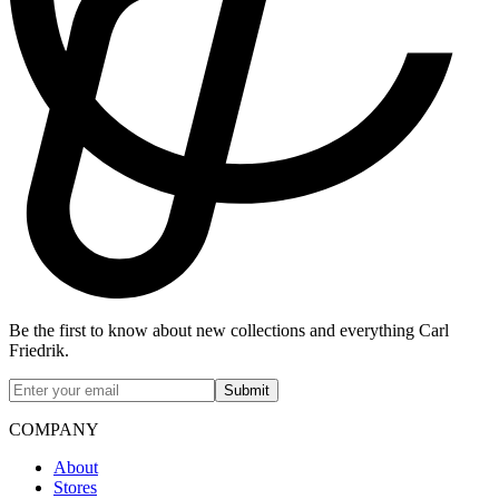
Be the first to know about new collections and everything Carl
Friedrik.
Submit
COMPANY
About
Stores