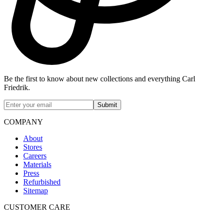
Be the first to know about new collections and everything Carl
Friedrik.
Submit
COMPANY
About
Stores
Careers
Materials
Press
Refurbished
Sitemap
CUSTOMER CARE