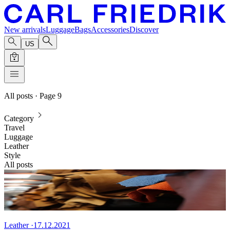
New arrivals
Luggage
Bags
Accessories
Discover
US
All posts
· Page 9
Category
Travel
Luggage
Leather
Style
All posts
Leather
·
17.12.2021