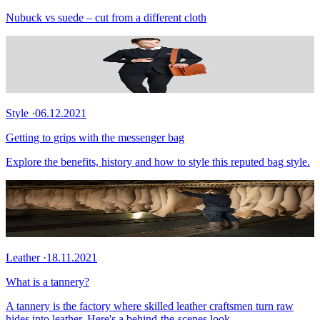
Nubuck vs suede – cut from a different cloth
Style
·
06.12.2021
Getting to grips with the messenger bag
Explore the benefits, history and how to style this reputed bag style.
Leather
·
18.11.2021
What is a tannery?
A tannery is the factory where skilled leather craftsmen turn raw
hides into leather. Here's a behind-the-scenes look.