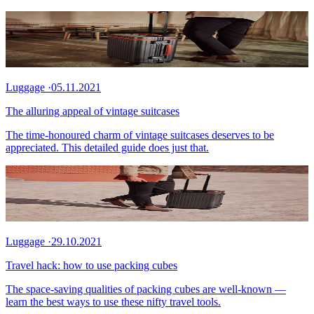
Luggage
·
05.11.2021
The alluring appeal of vintage suitcases
The time-honoured charm of vintage suitcases deserves to be
appreciated. This detailed guide does just that.
Luggage
·
29.10.2021
Travel hack: how to use packing cubes
The space-saving qualities of packing cubes are well-known —
learn the best ways to use these nifty travel tools.