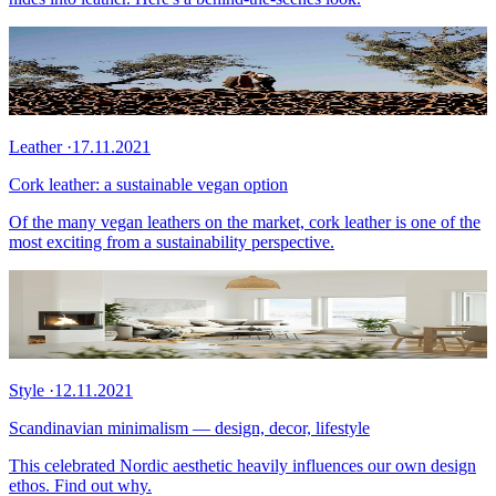
Leather
·
17.11.2021
Cork leather: a sustainable vegan option
Of the many vegan leathers on the market, cork leather is one of the
most exciting from a sustainability perspective.
Style
·
12.11.2021
Scandinavian minimalism — design, decor, lifestyle
This celebrated Nordic aesthetic heavily influences our own design
ethos. Find out why.