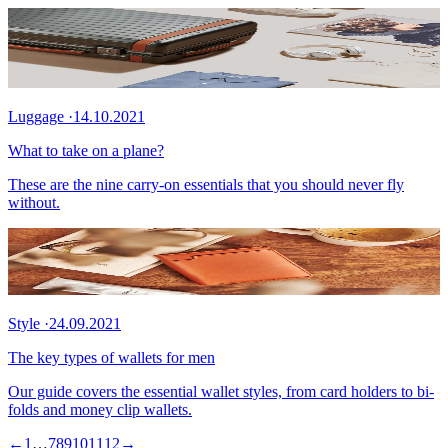
Luggage
·
14.10.2021
What to take on a plane?
These are the nine carry-on essentials that you should never fly
without.
Style
·
24.09.2021
The key types of wallets for men
Our guide covers the essential wallet styles, from card holders to bi-
folds and money clip wallets.
←
1
…
7
8
9
10
11
12
→