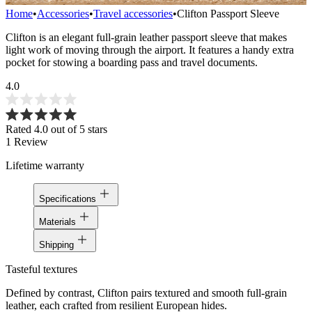
Home
•
Accessories
•
Travel accessories
•
Clifton Passport Sleeve
Clifton is an elegant full-grain leather passport sleeve that makes
light work of moving through the airport. It features a handy extra
pocket for stowing a boarding pass and travel documents.
4.0
Rated 4.0 out of 5 stars
1
Review
Lifetime warranty
Specifications
Materials
Shipping
Tasteful textures
Defined by contrast, Clifton pairs textured and smooth full-grain
leather, each crafted from resilient European hides.