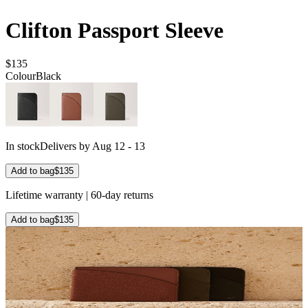
Clifton Passport Sleeve
$135
Colour
Black
In stock
Delivers by Aug 12 - 13
Add to bag
$135
Lifetime warranty | 60-day returns
Add to bag
$135