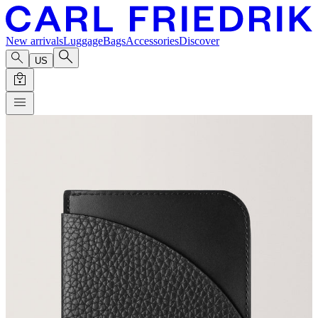
New arrivals
Luggage
Bags
Accessories
Discover
US