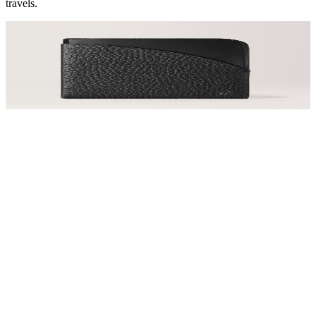
travels.