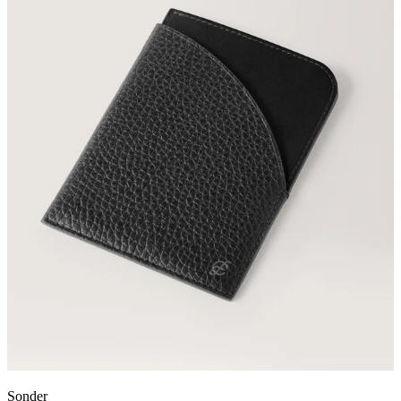
Sonder