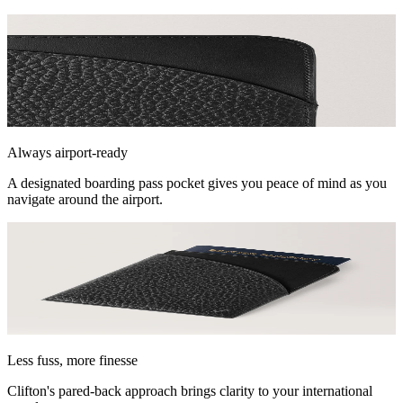
Always airport-ready
A designated boarding pass pocket gives you peace of mind as you
navigate around the airport.
Less fuss, more finesse
Clifton's pared-back approach brings clarity to your international