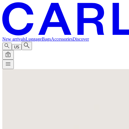
New arrivals
Luggage
Bags
Accessories
Discover
US