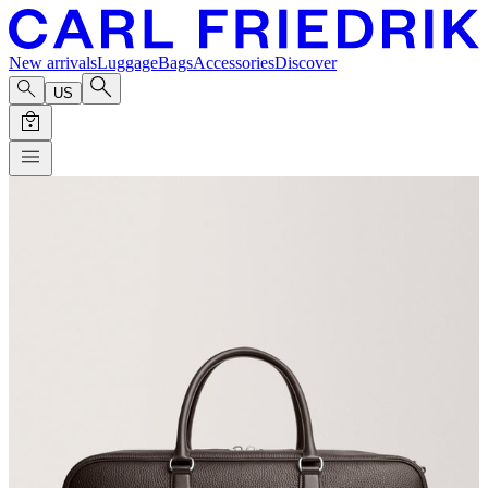
New arrivals
Luggage
Bags
Accessories
Discover
US