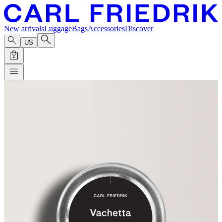
New arrivals
Luggage
Bags
Accessories
Discover
US