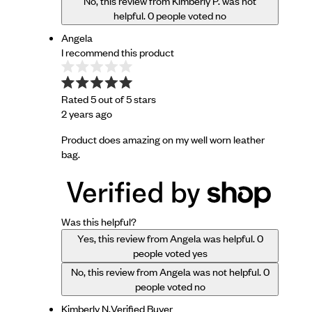
No, this review from Kimberly P. was not
helpful.
0
people voted no
Angela
I recommend this product
Rated 5 out of 5 stars
2 years ago
Product does amazing on my well worn leather
bag.
Was this helpful?
Yes, this review from Angela was helpful.
0
people voted yes
No, this review from Angela was not helpful.
0
people voted no
Kimberly N.
Verified Buyer