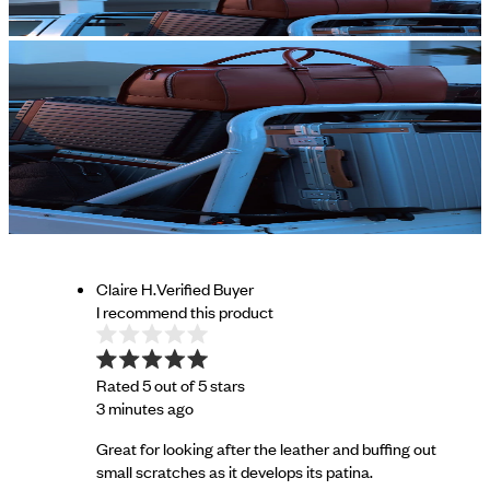
Claire H.
Verified Buyer
I recommend this product
Rated 5 out of 5 stars
3 minutes ago
Great for looking after the leather and buffing out
small scratches as it develops its patina.