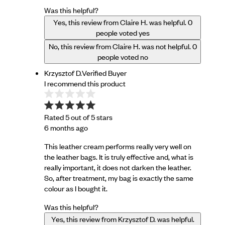
Was this helpful?
Yes, this review from Claire H. was helpful.
0
people voted yes
No, this review from Claire H. was not helpful.
0
people voted no
Krzysztof D.
Verified Buyer
I recommend this product
Rated 5 out of 5 stars
6 months ago
This leather cream performs really very well on
the leather bags. It is truly effective and, what is
really important, it does not darken the leather.
So, after treatment, my bag is exactly the same
colour as I bought it.
Was this helpful?
Yes, this review from Krzysztof D. was helpful.