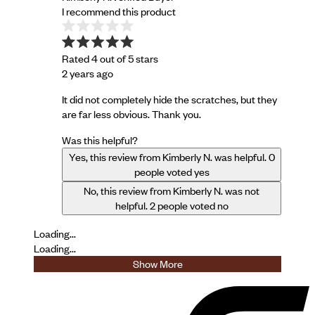
I recommend this product
Rated 4 out of 5 stars
2 years ago
It did not completely hide the scratches, but they
are far less obvious. Thank you.
Was this helpful?
Yes, this review from Kimberly N. was helpful.
0
people voted yes
No, this review from Kimberly N. was not
helpful.
2
people voted no
Loading...
Loading...
Show More