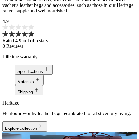
vachetta leather bags and accessories, such as those in our Heritage
range, supple and well nourished.
4.9
Rated 4.9 out of 5 stars
8
Reviews
Lifetime warranty
Specifications
Materials
Shipping
Heritage
Heirloom-worthy leather bags recalibrated for 21st-century living.
Explore collection