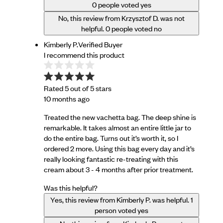
0
people voted yes
No, this review from Krzysztof D. was not
helpful.
0
people voted no
Kimberly P.
Verified Buyer
I recommend this product
Rated 5 out of 5 stars
10 months ago
Treated the new vachetta bag. The deep shine is
remarkable. It takes almost an entire little jar to
do the entire bag. Turns out it’s worth it, so I
ordered 2 more. Using this bag every day and it’s
really looking fantastic re-treating with this
cream about 3 - 4 months after prior treatment.
Was this helpful?
Yes, this review from Kimberly P. was helpful.
1
person voted yes