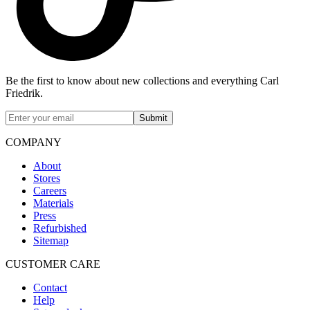
Be the first to know about new collections and everything Carl
Friedrik.
Submit
COMPANY
About
Stores
Careers
Materials
Press
Refurbished
Sitemap
CUSTOMER CARE
Contact
Help