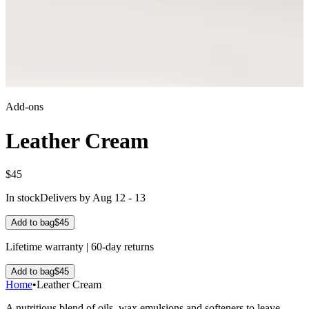
Add-ons
Leather Cream
$45
In stock
Delivers by Aug 12 - 13
Add to bag
$45
Lifetime warranty | 60-day returns
Add to bag
$45
Home
•
Leather Cream
A nutritious blend of oils, wax emulsions and softeners to leave