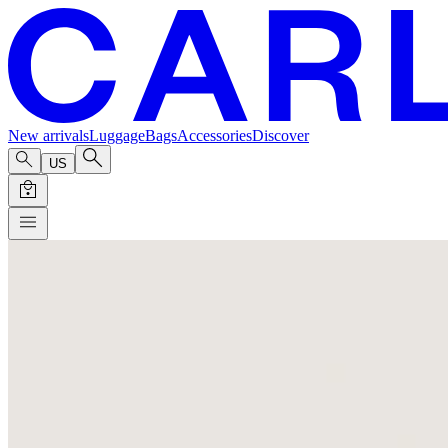
New arrivals
Luggage
Bags
Accessories
Discover
US