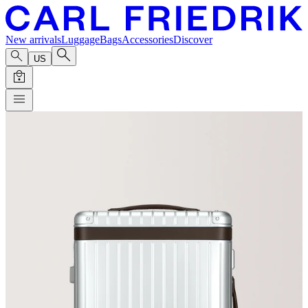
New arrivals
Luggage
Bags
Accessories
Discover
US