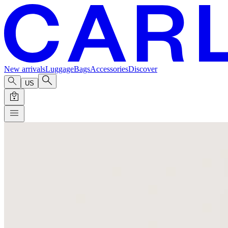
New arrivals
Luggage
Bags
Accessories
Discover
US