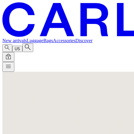
New arrivals
Luggage
Bags
Accessories
Discover
US