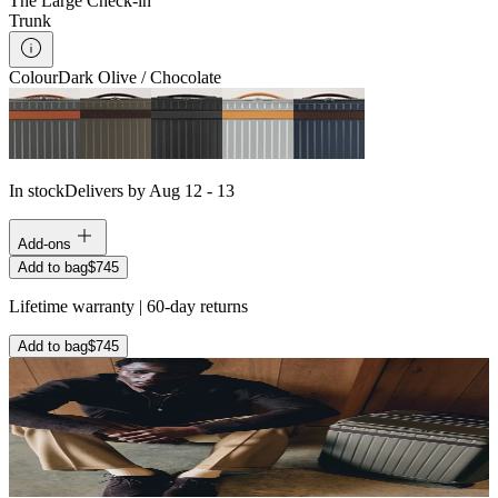
The Large Check-in
Trunk
Colour
Dark Olive / Chocolate
In stock
Delivers by Aug 12 - 13
Add-ons
Add to bag
$745
Lifetime warranty | 60-day returns
Add to bag
$745