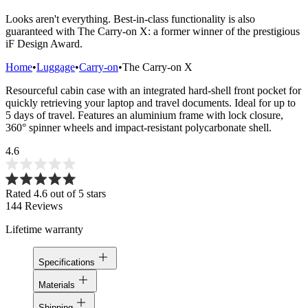
Looks aren't everything. Best-in-class functionality is also
guaranteed with The Carry-on X: a former winner of the prestigious
iF Design Award.
Home
•
Luggage
•
Carry-on
•
The Carry-on X
Resourceful cabin case with an integrated hard-shell front pocket for
quickly retrieving your laptop and travel documents. Ideal for up to
5 days of travel. Features an aluminium frame with lock closure,
360° spinner wheels and impact-resistant polycarbonate shell.
4.6
Rated 4.6 out of 5 stars
144
Reviews
Lifetime warranty
Specifications
Materials
Shipping