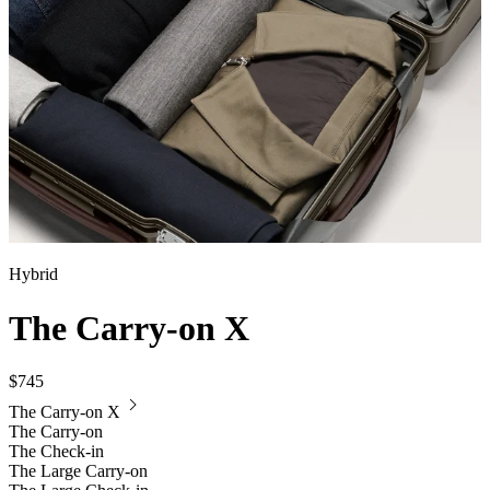
Hybrid
The Carry-on X
$745
The Carry-on X
The Carry-on
The Check-in
The Large Carry-on