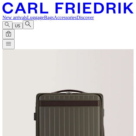
New arrivals
Luggage
Bags
Accessories
Discover
US