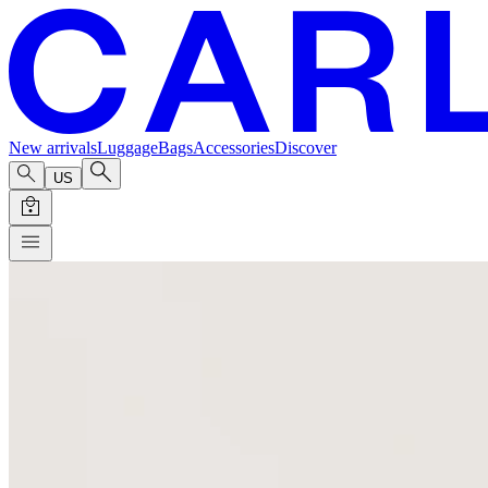
New arrivals
Luggage
Bags
Accessories
Discover
US