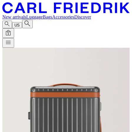
New arrivals
Luggage
Bags
Accessories
Discover
US