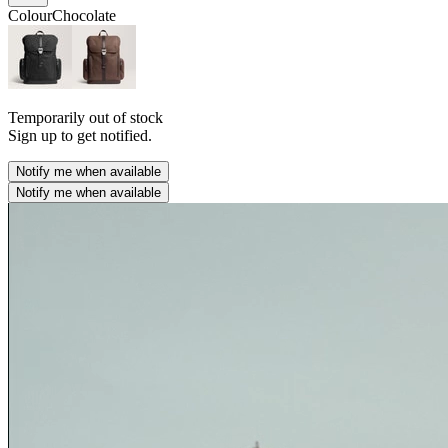
Colour
Chocolate
Temporarily out of stock
Sign up to get notified.
Notify me when available
Notify me when available