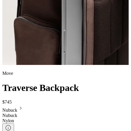
Move
Traverse Backpack
$745
Nubuck
Nubuck
Nylon