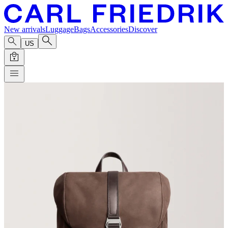
New arrivals
Luggage
Bags
Accessories
Discover
US