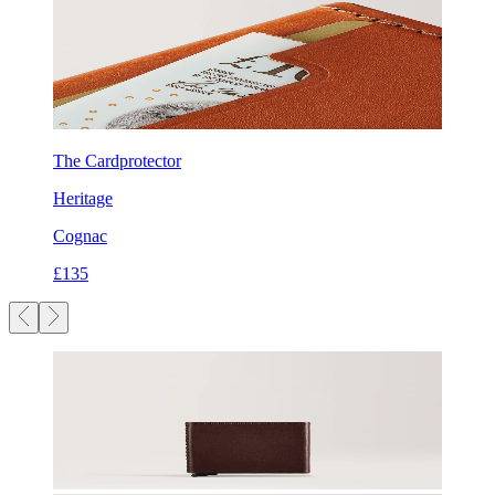
The Cardprotector
Heritage
Cognac
£135