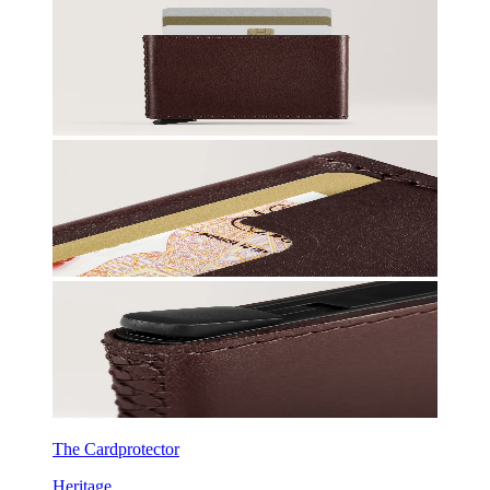
The Cardprotector
Heritage