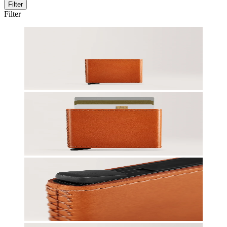
Filter
Filter