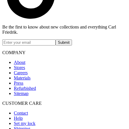
Be the first to know about new collections and everything Carl
Friedrik.
Submit
COMPANY
About
Stores
Careers
Materials
Press
Refurbished
Sitemap
CUSTOMER CARE
Contact
Help
Set my lock
Shipping