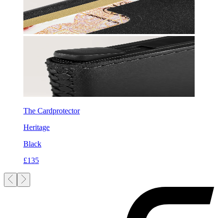
The Cardprotector
Heritage
Black
£135