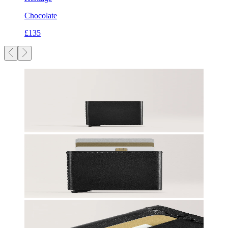
Chocolate
£135