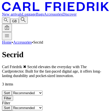
New arrivals
Luggage
Bags
Accessories
Discover
GB
Home
•
Accessories
•
Secrid
Secrid
Carl Friedrik ✖ Secrid elevates the everyday with The
Cardprotector. Built for the fast-paced digital age, it offers long-
lasting durability and pocket-sized innovation.
3
items
Sort
Filter
Filter
Sort