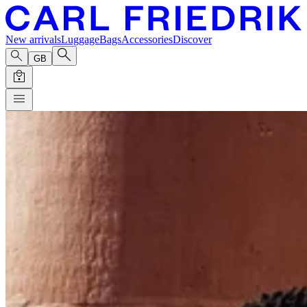
New arrivals
Luggage
Bags
Accessories
Discover
GB