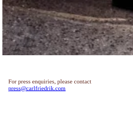
For press enquiries, please contact
press@carlfriedrik.com