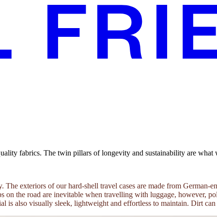
ity fabrics. The twin pillars of longevity and sustainability are what 
tility. The exteriors of our hard-shell travel cases are made from Germa
 on the road are inevitable when travelling with luggage, however, poly
al is also visually sleek, lightweight and effortless to maintain. Dirt c