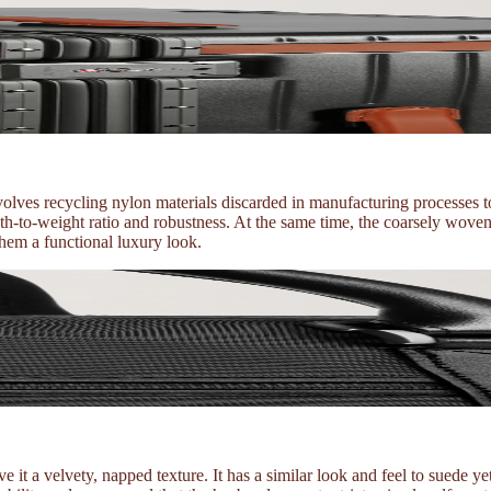
ves recycling nylon materials discarded in manufacturing processes to
ngth-to-weight ratio and robustness. At the same time, the coarsely woven
them a functional luxury look.
 it a velvety, napped texture. It has a similar look and feel to suede ye