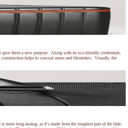
 give them a new purpose. Along with its eco-friendly credentials,
 construction helps to conceal stains and blemishes. Visually, the
t is more long-lasting, as it’s made from the toughest part of the hide.