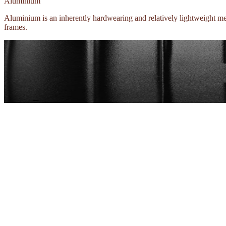
Aluminium
Aluminium is an inherently hardwearing and relatively lightweight meta
frames.