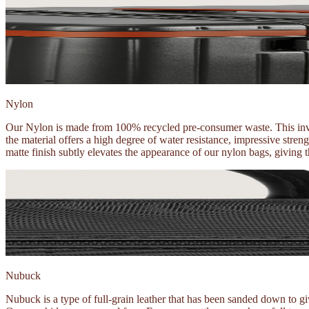
Nylon
Our Nylon is made from 100% recycled pre-consumer waste. This invol
the material offers a high degree of water resistance, impressive stre
matte finish subtly elevates the appearance of our nylon bags, giving 
Nubuck
Nubuck is a type of full-grain leather that has been sanded down to give