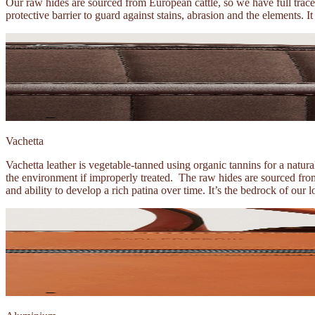
Our raw hides are sourced from European cattle, so we have full trace
protective barrier to guard against stains, abrasion and the elements. I
Vachetta
Vachetta leather is vegetable-tanned using organic tannins for a natu
the environment if improperly treated. The raw hides are sourced from 
and ability to develop a rich patina over time. It’s the bedrock of our 