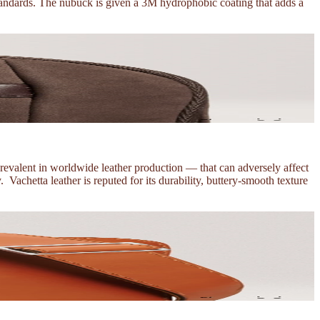
 standards. The nubuck is given a 3M hydrophobic coating that adds a
prevalent in worldwide leather production — that can adversely affect
Vachetta leather is reputed for its durability, buttery-smooth texture