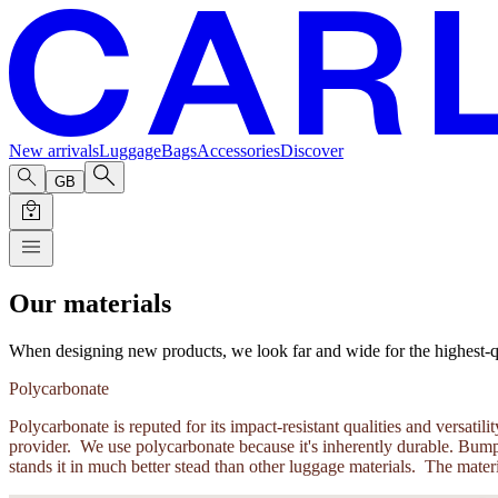
New arrivals
Luggage
Bags
Accessories
Discover
GB
Our materials
When designing new products, we look far and wide for the highest-qual
Polycarbonate
Polycarbonate is reputed for its impact-resistant qualities and versa
provider. We use polycarbonate because it's inherently durable. Bumps
stands it in much better stead than other luggage materials. The materi