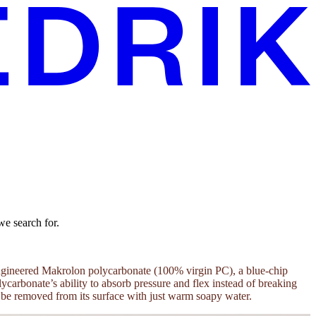
we search for.
n-engineered Makrolon polycarbonate (100% virgin PC), a blue-chip
carbonate’s ability to absorb pressure and flex instead of breaking
an be removed from its surface with just warm soapy water.