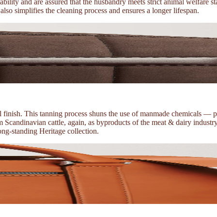
ability and are assured that the husbandry meets strict animal welfare
t also simplifies the cleaning process and ensures a longer lifespan.
ral finish. This tanning process shuns the use of manmade chemicals — 
Scandinavian cattle, again, as byproducts of the meat & dairy industry. 
long-standing Heritage collection.