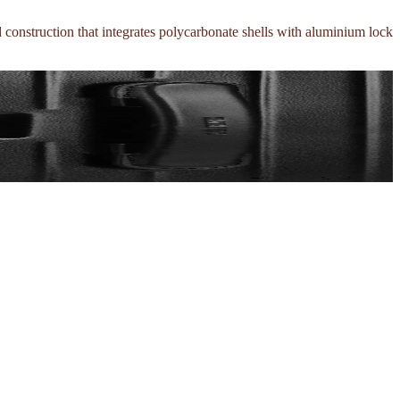
d construction that integrates polycarbonate shells with aluminium lock