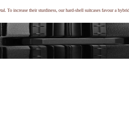
l. To increase their sturdiness, our hard-shell suitcases favour a hybri