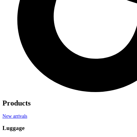
Products
New arrivals
Luggage