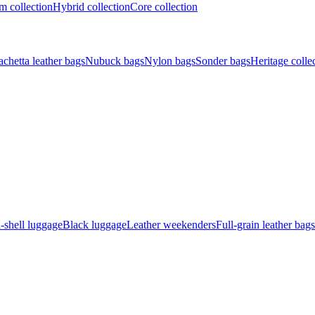
 collection
Hybrid collection
Core collection
achetta leather bags
Nubuck bags
Nylon bags
Sonder bags
Heritage colle
-shell luggage
Black luggage
Leather weekenders
Full-grain leather bags