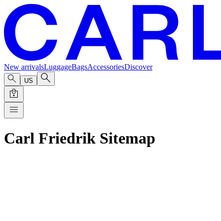
New arrivals
Luggage
Bags
Accessories
Discover
US
Carl Friedrik Sitemap