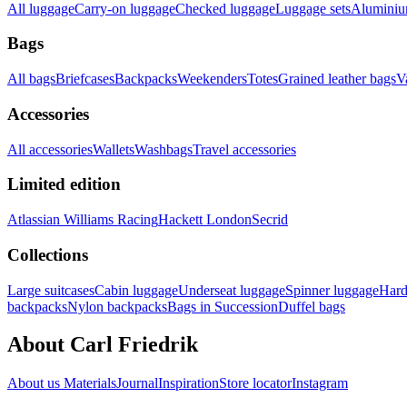
All luggage
Carry-on luggage
Checked luggage
Luggage sets
Aluminium
Bags
All bags
Briefcases
Backpacks
Weekenders
Totes
Grained leather bags
V
Accessories
All accessories
Wallets
Washbags
Travel accessories
Limited edition
Atlassian Williams Racing
Hackett London
Secrid
Collections
Large suitcases
Cabin luggage
Underseat luggage
Spinner luggage
Hard
backpacks
Nylon backpacks
Bags in Succession
Duffel bags
About Carl Friedrik
About us
Materials
Journal
Inspiration
Store locator
Instagram