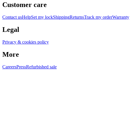
Customer care
Contact us
Help
Set my lock
Shipping
Returns
Track my order
Warranty
Legal
Privacy & cookies policy
More
Careers
Press
Refurbished sale