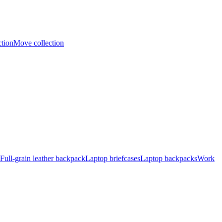
ction
Move collection
Full-grain leather backpack
Laptop briefcases
Laptop backpacks
Work