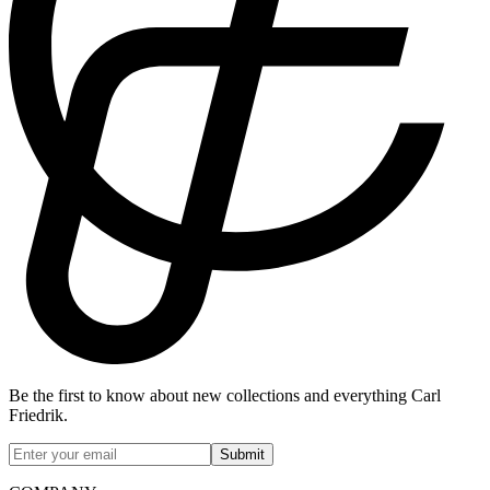
Be the first to know about new collections and everything Carl
Friedrik.
Submit