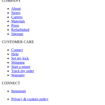
COMPANY
About
Stores
Careers
Materials
Press
Refurbished
Sitemap
CUSTOMER CARE
Contact
Help
Set my lock
Shipping
Start a return
Track my order
Warranty
CONNECT
Instagram
Privacy & cookies policy