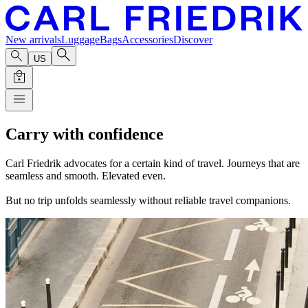
New arrivals
Luggage
Bags
Accessories
Discover
US
Carry with confidence
Carl Friedrik advocates for a certain kind of travel. Journeys that are
seamless and smooth. Elevated even.
But no trip unfolds seamlessly without reliable travel companions.