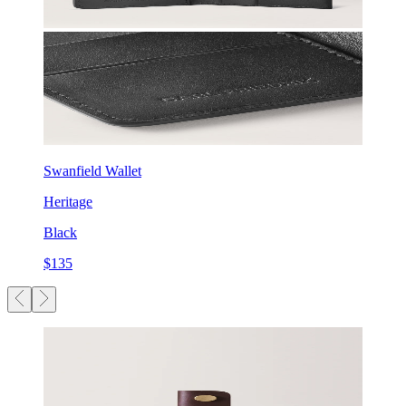
Swanfield Wallet
Heritage
Black
$135