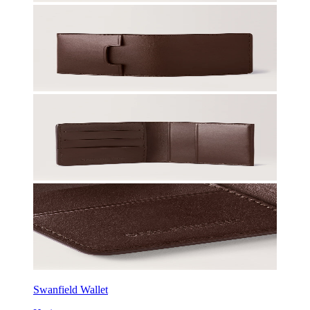
Swanfield Wallet