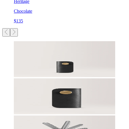
Heritage
Chocolate
$135