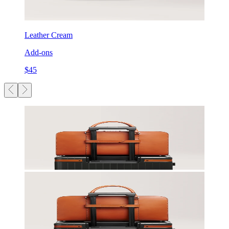
Leather Cream
Add-ons
$45