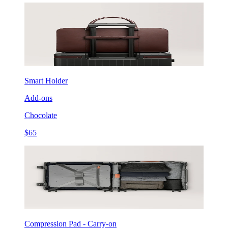
Smart Holder
Add-ons
Chocolate
$65
Compression Pad - Carry-on