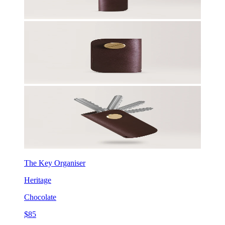
The Key Organiser
Heritage
Chocolate
$85