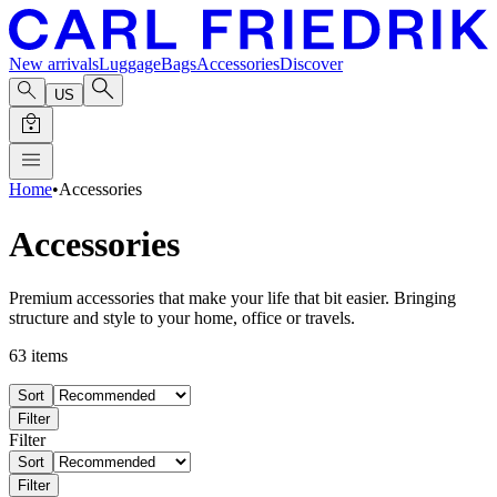
New arrivals
Luggage
Bags
Accessories
Discover
US
Home
•
Accessories
Accessories
Premium accessories that make your life that bit easier. Bringing
structure and style to your home, office or travels.
63
items
Sort
Filter
Filter
Sort
Filter