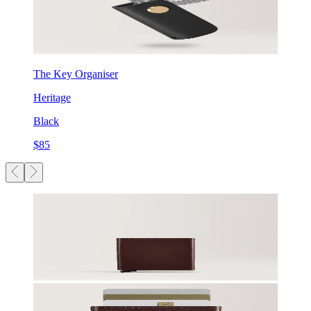
The Key Organiser
Heritage
Black
$85