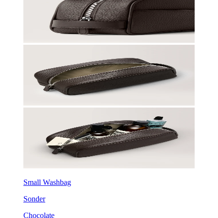
Small Washbag
Sonder
Chocolate