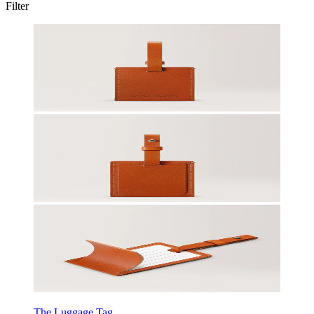
Filter
The Luggage Tag