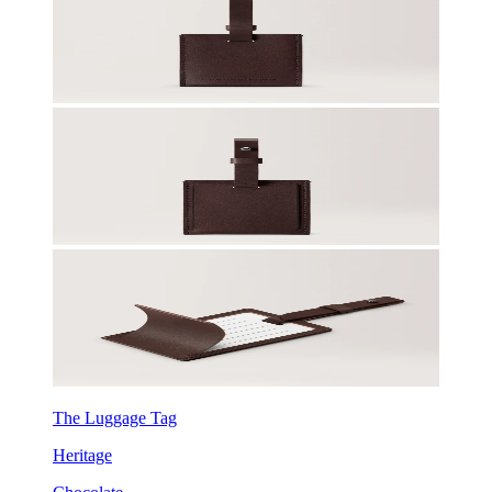
The Luggage Tag
Heritage