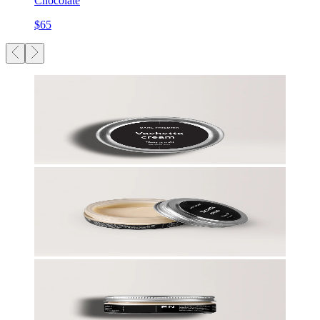
Chocolate
$65