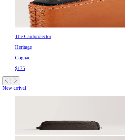
The Cardprotector
Heritage
Cognac
$175
New arrival