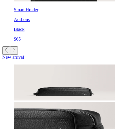
Smart Holder
Add-ons
Black
$65
New arrival