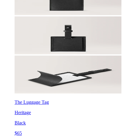
The Luggage Tag
Heritage
Black
$65