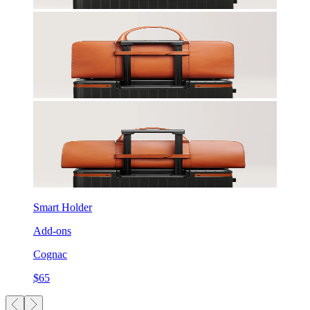
Smart Holder
Add-ons
Cognac
$65