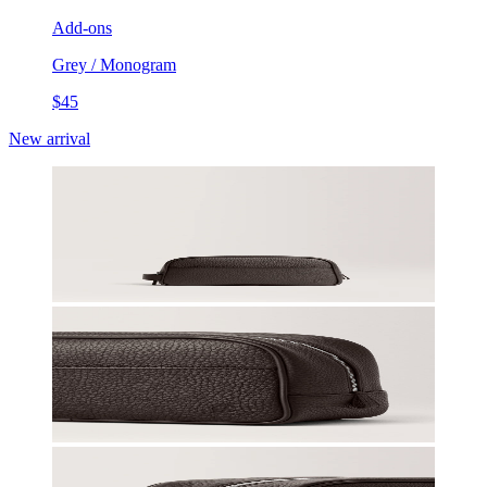
Add-ons
Grey / Monogram
$45
New arrival