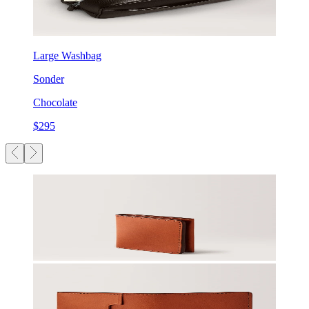
Large Washbag
Sonder
Chocolate
$295