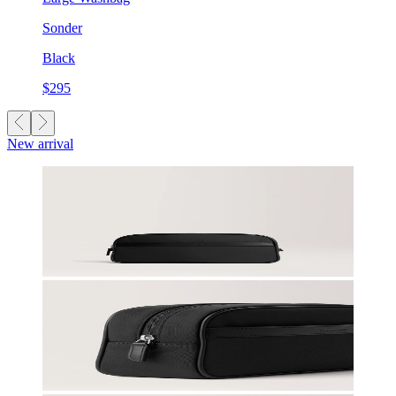
Sonder
Black
$295
New arrival