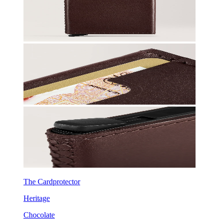
The Cardprotector
Heritage
Chocolate