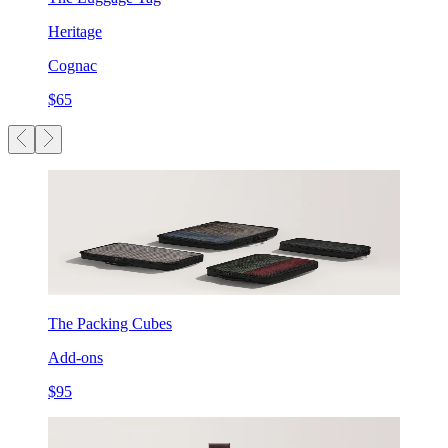
Heritage
Cognac
$65
The Packing Cubes
Add-ons
$95