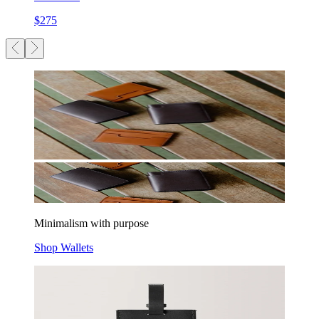
$275
Minimalism with purpose
Shop Wallets