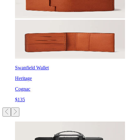
Swanfield Wallet
Heritage
Cognac
$135