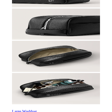
Large Washbag