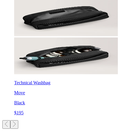
Technical Washbag
Move
Black
$195