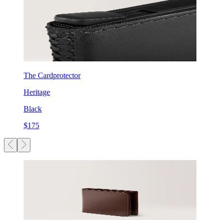
The Cardprotector
Heritage
Black
$175