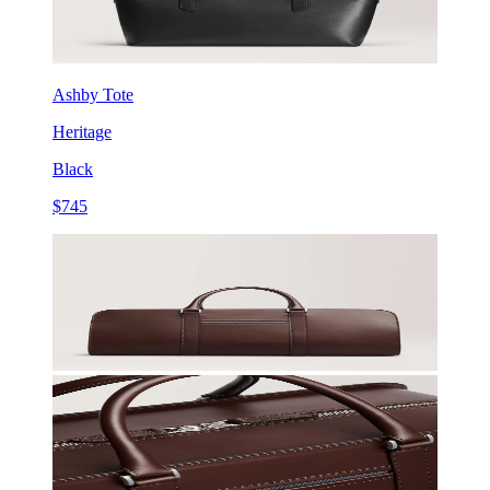
Ashby Tote
Heritage
Black
$745