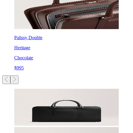
Palissy Double
Heritage
Chocolate
$995