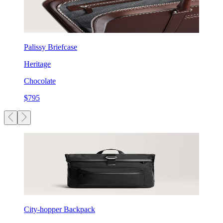
Palissy Briefcase
Heritage
Chocolate
$795
City-hopper Backpack