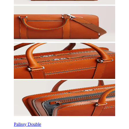
Palissy Double