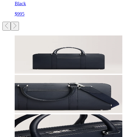
Black
$995