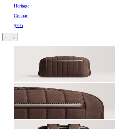
Heritage
Cognac
$795