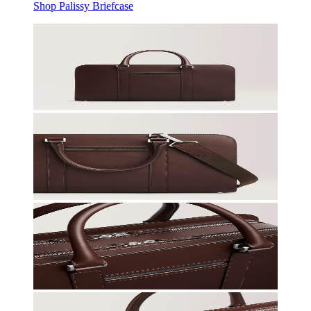
Shop Palissy Briefcase