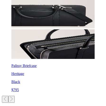
Palissy Briefcase
Heritage
Black
$795