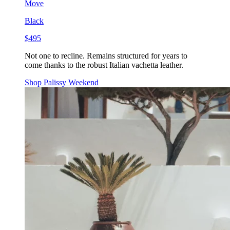
Move
Black
$495
Not one to recline. Remains structured for years to
come thanks to the robust Italian vachetta leather.
Shop Palissy Weekend