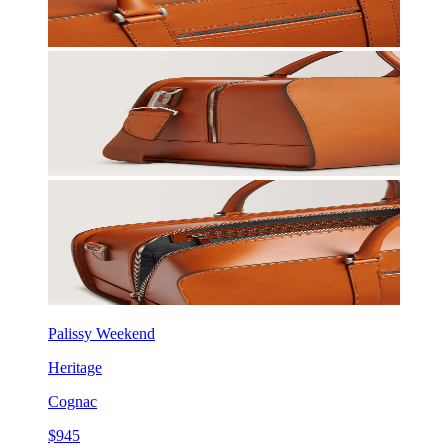
Palissy Weekend
Heritage
Cognac
$945