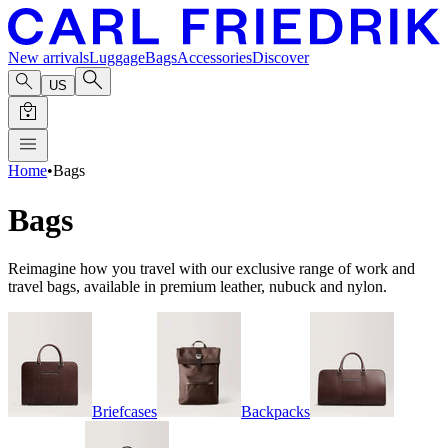
New arrivals
Luggage
Bags
Accessories
Discover
US
Home
•
Bags
Bags
Reimagine how you travel with our exclusive range of work and
travel bags, available in premium leather, nubuck and nylon.
Briefcases
Backpacks