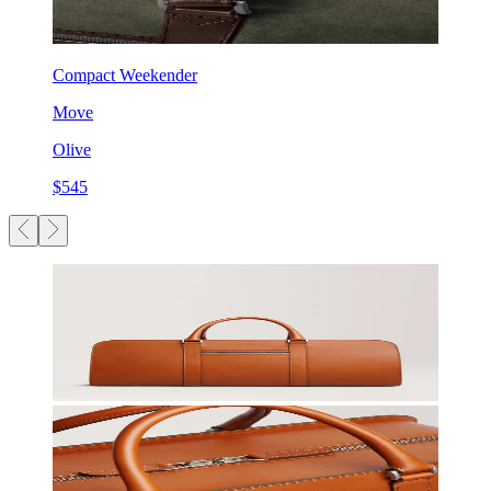
Compact Weekender
Move
Olive
$545