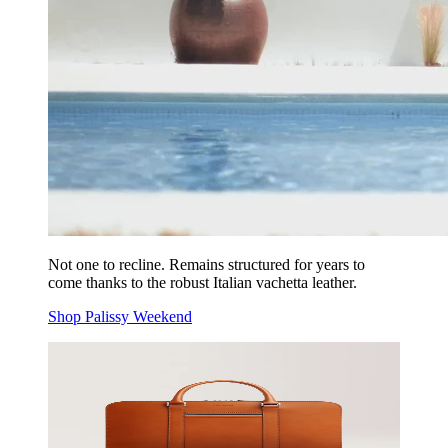
Not one to recline. Remains structured for years to
come thanks to the robust Italian vachetta leather.
Shop Palissy Weekend