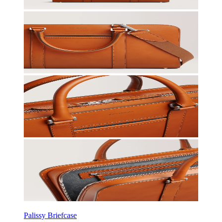
Palissy Briefcase