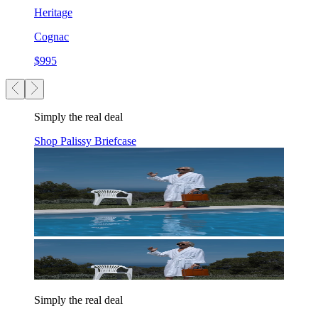
Heritage
Cognac
$995
Simply the real deal
Shop Palissy Briefcase
Simply the real deal