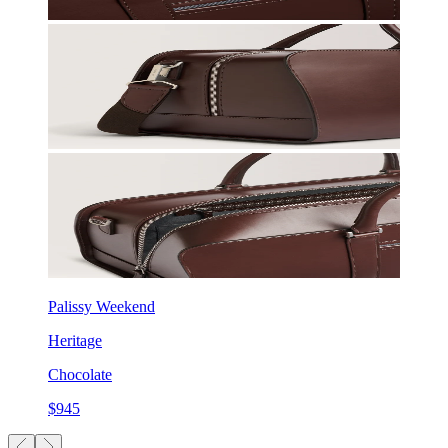
Palissy Weekend
Heritage
Chocolate
$945