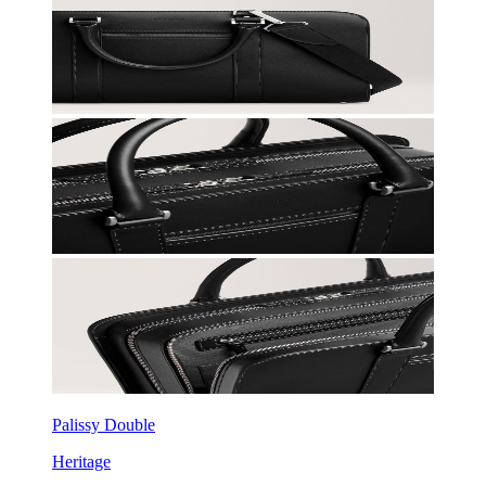
Palissy Double
Heritage