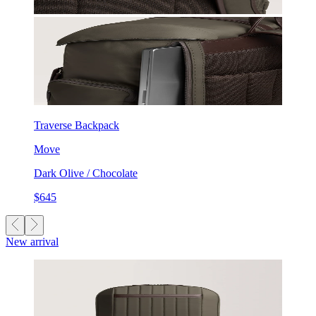
Traverse Backpack
Move
Dark Olive / Chocolate
$645
New arrival