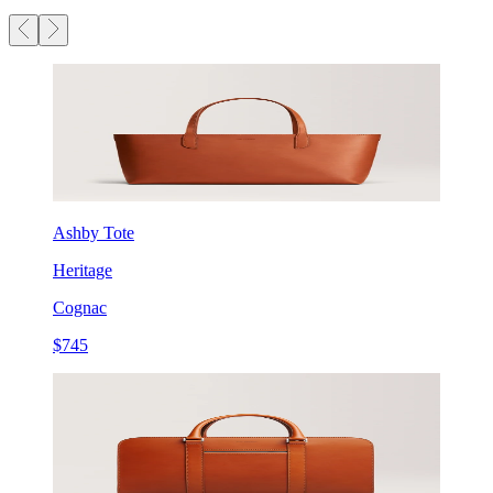
Ashby Tote
Heritage
Cognac
$745