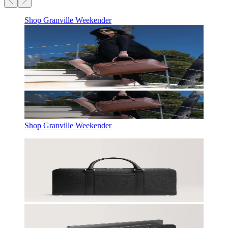
Shop Granville Weekender
Shop Granville Weekender