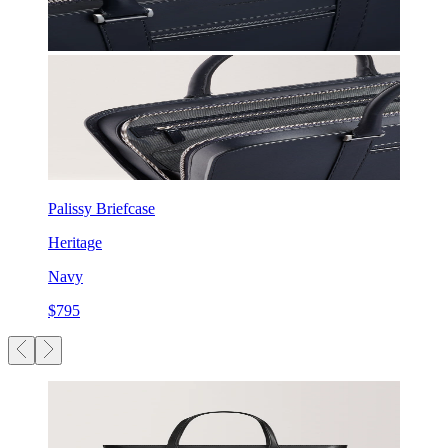
Palissy Briefcase
Heritage
Navy
$795