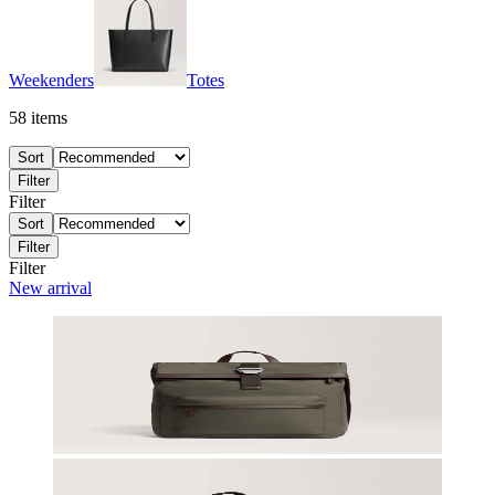
Weekenders
Totes
58
items
Sort
Filter
Filter
Sort
Filter
Filter
New arrival