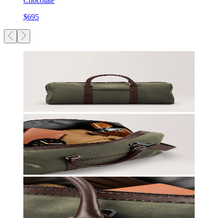
Chocolate
$695