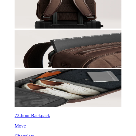
72-hour Backpack
Move