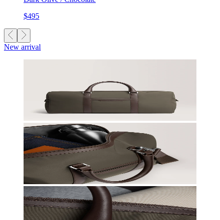
$495
New arrival