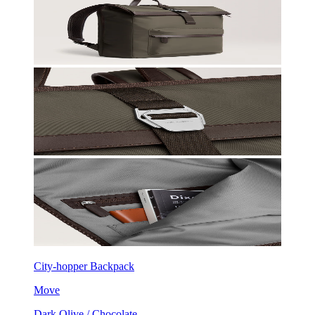
City-hopper Backpack
Move
Dark Olive / Chocolate