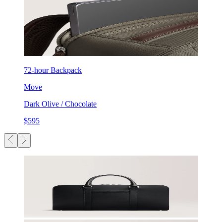
72-hour Backpack
Move
Dark Olive / Chocolate
$595