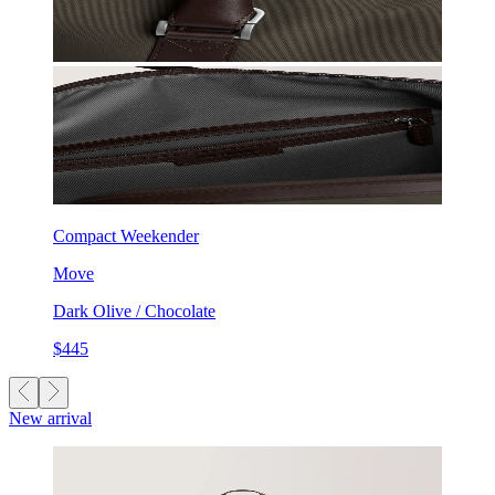
Compact Weekender
Move
Dark Olive / Chocolate
$445
New arrival