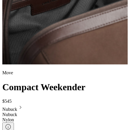
Move
Compact Weekender
$545
Nubuck
Nubuck
Nylon