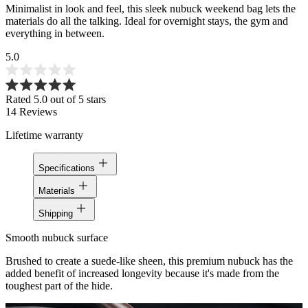
Minimalist in look and feel, this sleek nubuck weekend bag lets the
materials do all the talking. Ideal for overnight stays, the gym and
everything in between.
5.0
Rated 5.0 out of 5 stars
14
Reviews
Lifetime warranty
Specifications
Materials
Shipping
Smooth nubuck surface
Brushed to create a suede-like sheen, this premium nubuck has the
added benefit of increased longevity because it's made from the
toughest part of the hide.