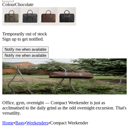
Colour
Chocolate
Temporarily out of stock
Sign up to get notified.
Notify me when available
Notify me when available
Office, gym, overnight — Compact Weekender is just as
acclimatised to the daily grind as the odd overnight excursion. That's
versatility.
Home
•
Bags
•
Weekenders
•
Compact Weekender