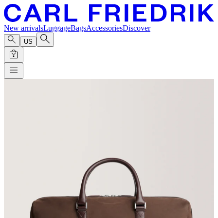
New arrivals
Luggage
Bags
Accessories
Discover
US