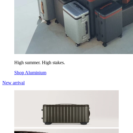
High summer. High stakes.
Shop Aluminium
New arrival