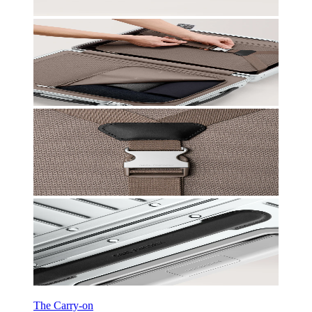
The Carry-on