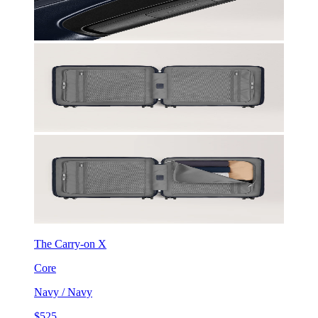
The Carry-on X
Core
Navy / Navy
$525