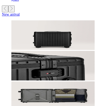
New arrival