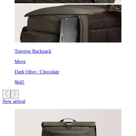
Traverse Backpack
Move
Dark Olive / Chocolate
$645
New arrival