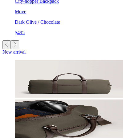
City-hopper Backpack
Move
Dark Olive / Chocolate
$495
New arrival