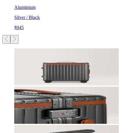
Aluminium
Silver / Black
$945