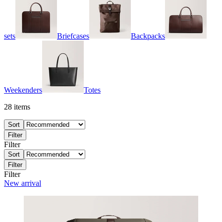
sets
Briefcases
Backpacks
Weekenders
Totes
28
items
Sort
Filter
Filter
Sort
Filter
Filter
New arrival