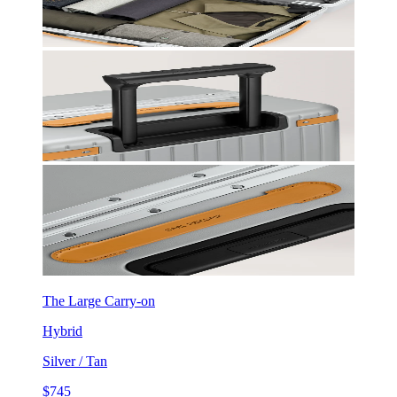
The Large Carry-on
Hybrid
Silver / Tan
$745