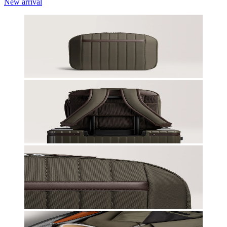
New arrival