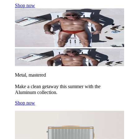
Shop now
Metal, mastered
Make a clean getaway this summer with the
Aluminum collection.
Shop now