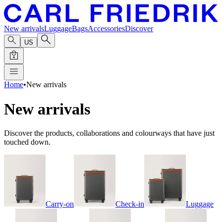
New arrivals
Luggage
Bags
Accessories
Discover
US
Home
•
New arrivals
New arrivals
Discover the products, collaborations and colourways that have just
touched down.
Carry-on
Check-in
Luggage