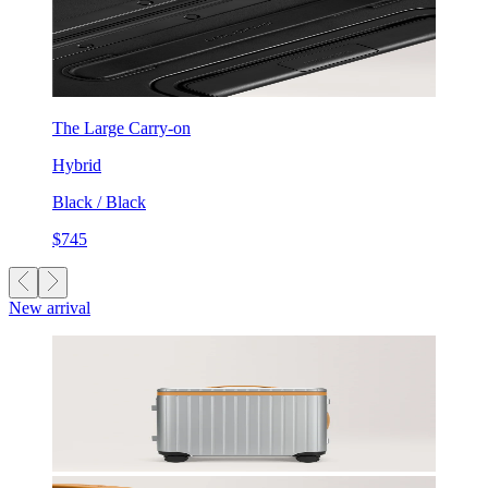
The Large Carry-on
Hybrid
Black / Black
$745
New arrival