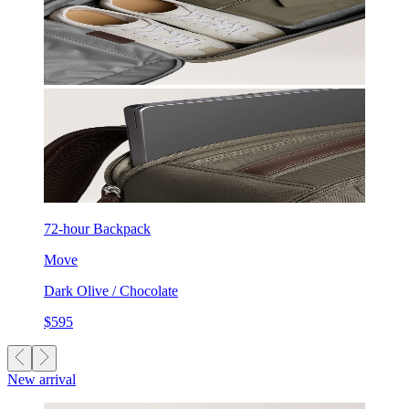
72-hour Backpack
Move
Dark Olive / Chocolate
$595
New arrival