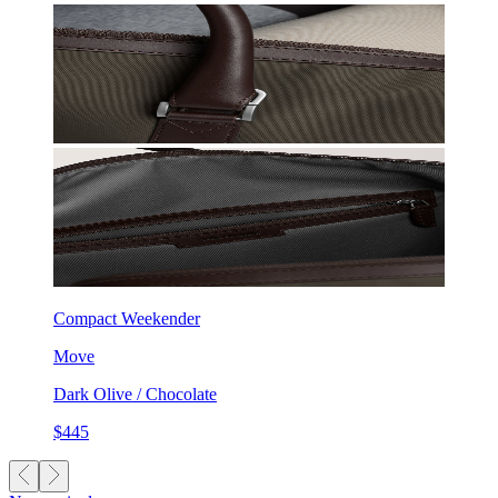
Compact Weekender
Move
Dark Olive / Chocolate
$445