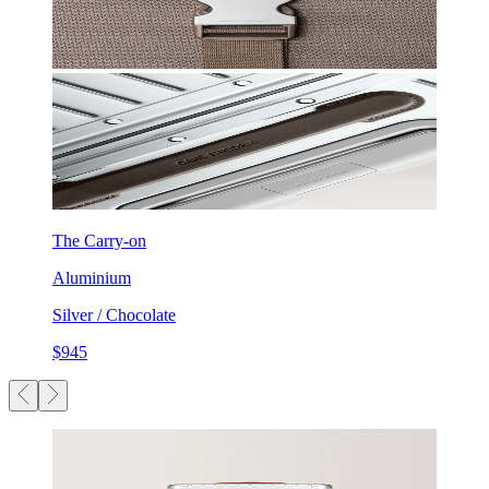
The Carry-on
Aluminium
Silver / Chocolate
$945