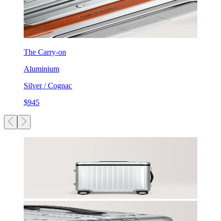
The Carry-on
Aluminium
Silver / Cognac
$945