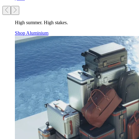
High summer. High stakes.
Shop Aluminium