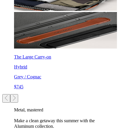
The Large Carry-on
Hybrid
Grey / Cognac
$745
Metal, mastered
Make a clean getaway this summer with the
Aluminum collection.