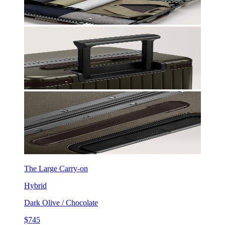
The Large Carry-on
Hybrid
Dark Olive / Chocolate
$745