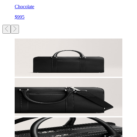
Chocolate
$995