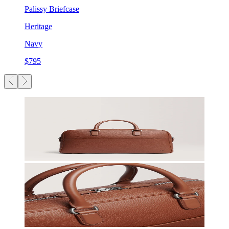
Palissy Briefcase
Heritage
Navy
$795