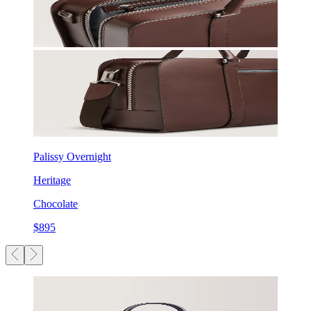
Palissy Overnight
Heritage
Chocolate
$895