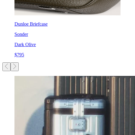
Dunloe Briefcase
Sonder
Dark Olive
$795