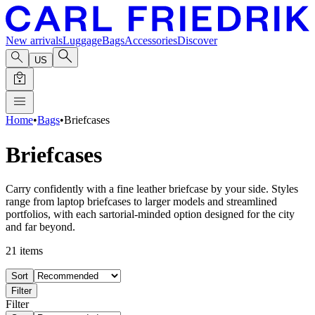
New arrivals
Luggage
Bags
Accessories
Discover
US
Home
•
Bags
•
Briefcases
Briefcases
Carry confidently with a fine leather briefcase by your side. Styles
range from laptop briefcases to larger models and streamlined
portfolios, with each sartorial-minded option designed for the city
and far beyond.
21
items
Sort
Filter
Filter