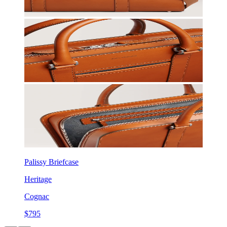
Palissy Briefcase
Heritage
Cognac
$795