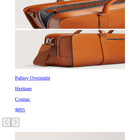
Palissy Overnight
Heritage
Cognac
$895