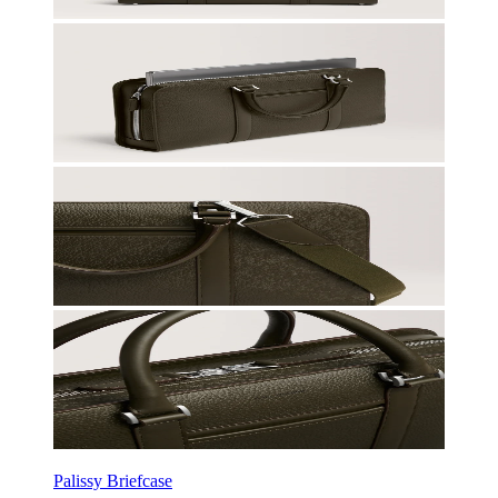
Palissy Briefcase