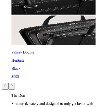
Palissy Double
Heritage
Black
$995
The Don
Structured, stately and designed to only get better with