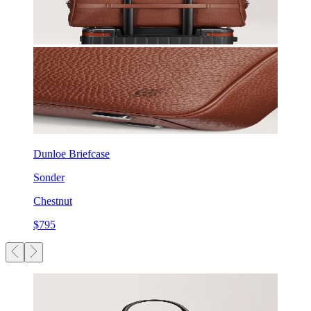
Dunloe Briefcase
Sonder
Chestnut
$795