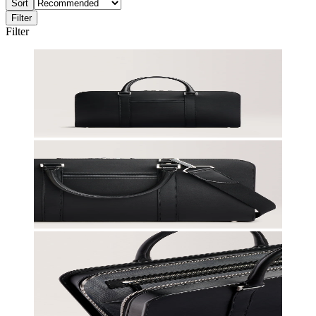
Sort
Filter
Filter