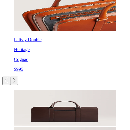
Palissy Double
Heritage
Cognac
$995