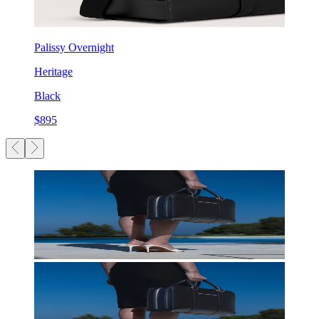
Palissy Overnight
Heritage
Black
$895