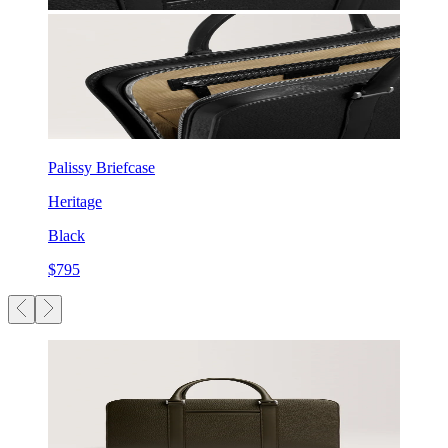
Palissy Briefcase
Heritage
Black
$795