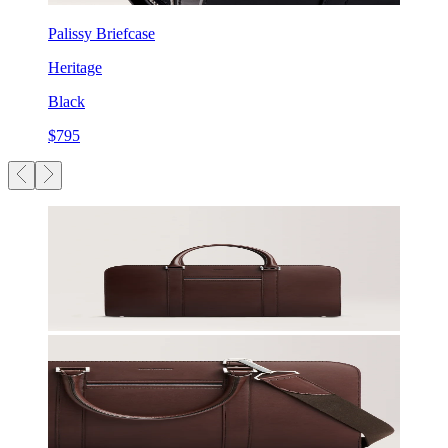
Palissy Briefcase
Heritage
Black
$795