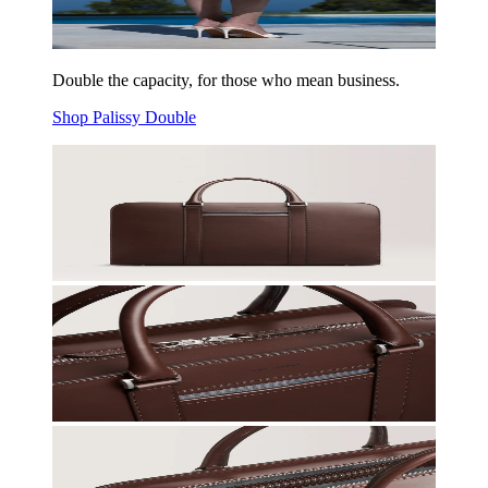
Double the capacity, for those who mean business.
Shop Palissy Double