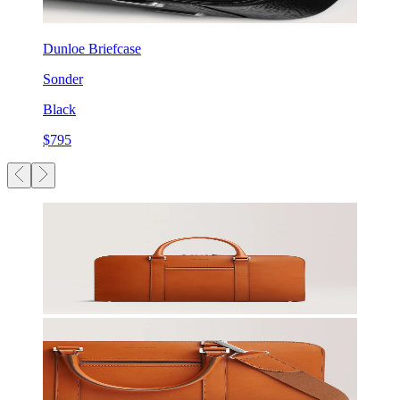
Dunloe Briefcase
Sonder
Black
$795