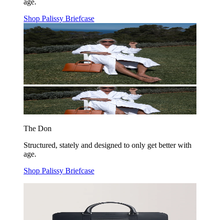
age.
Shop Palissy Briefcase
The Don
Structured, stately and designed to only get better with
age.
Shop Palissy Briefcase