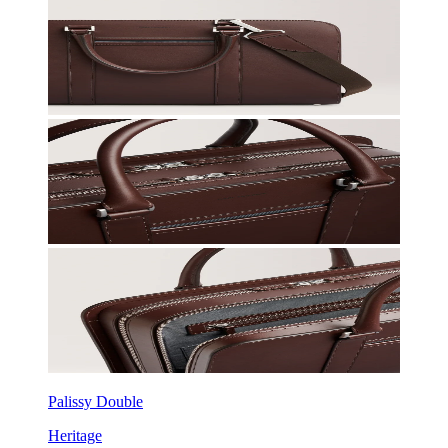
Palissy Double
Heritage