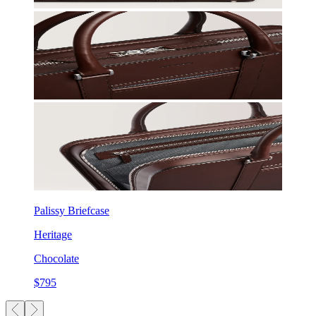
Palissy Briefcase
Heritage
Chocolate
$795