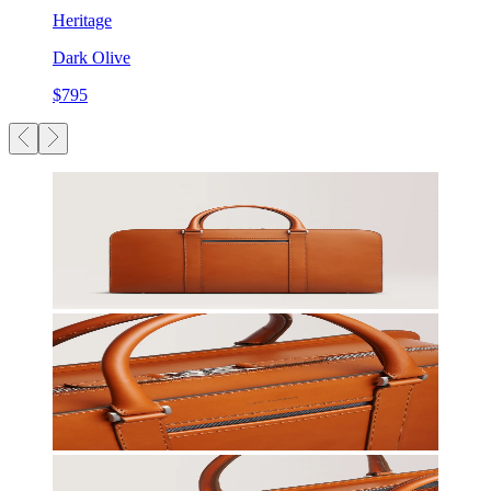
Heritage
Dark Olive
$795