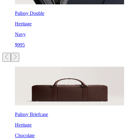
Palissy Double
Heritage
Navy
$995
Palissy Briefcase
Heritage
Chocolate