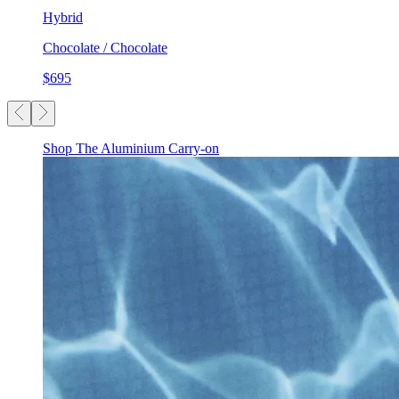
Hybrid
Chocolate / Chocolate
$695
Shop The Aluminium Carry-on