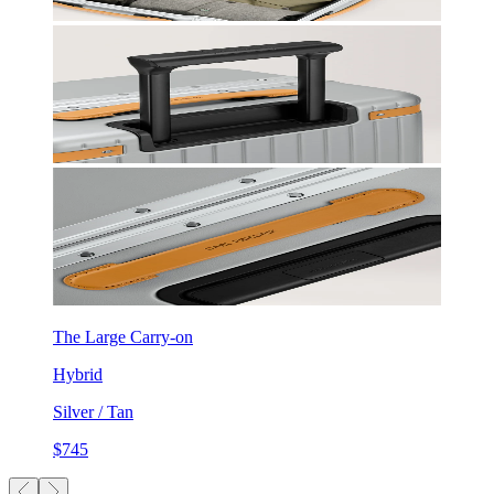
The Large Carry-on
Hybrid
Silver / Tan
$745