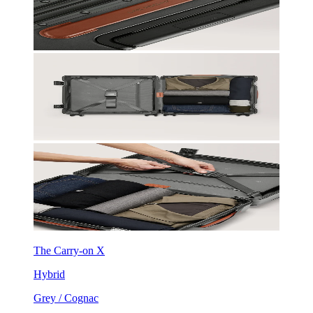
The Carry-on X
Hybrid
Grey / Cognac