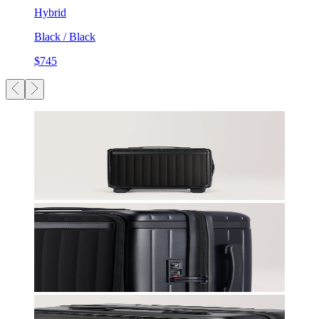
Hybrid
Black / Black
$745