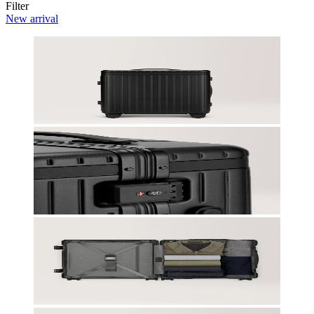
Filter
New arrival