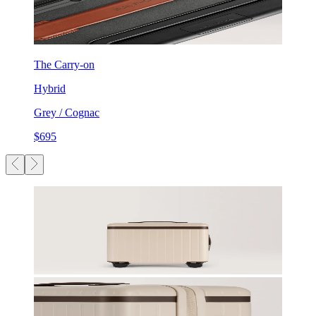
The Carry-on
Hybrid
Grey / Cognac
$695