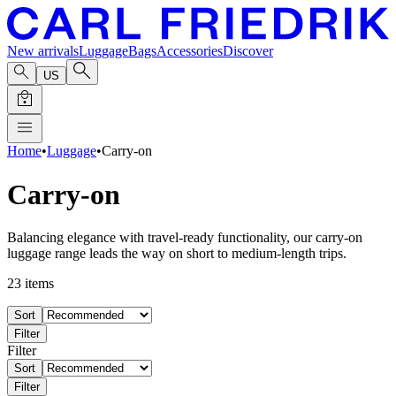
New arrivals
Luggage
Bags
Accessories
Discover
US
Home
•
Luggage
•
Carry-on
Carry-on
Balancing elegance with travel-ready functionality, our carry-on
luggage range leads the way on short to medium-length trips.
23
items
Sort
Filter
Filter
Sort
Filter