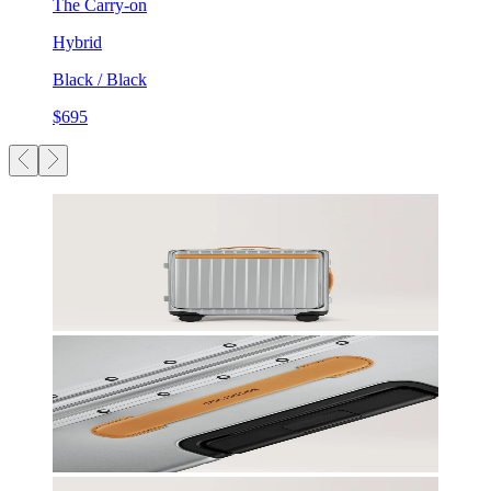
The Carry-on
Hybrid
Black / Black
$695