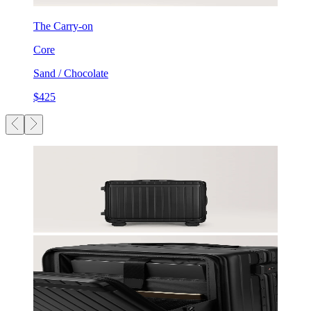
The Carry-on
Core
Sand / Chocolate
$425