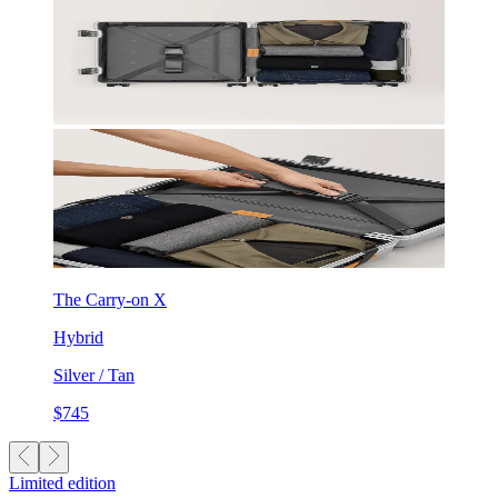
The Carry-on X
Hybrid
Silver / Tan
$745
Limited edition