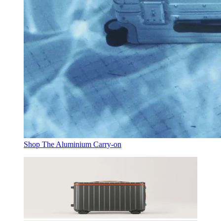
Shop The Aluminium Carry-on