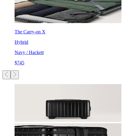
The Carry-on X
Hybrid
Navy / Hackett
$745