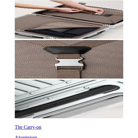
The Carry-on
Aluminium