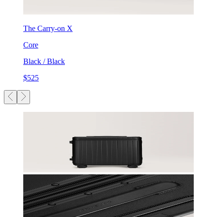
The Carry-on X
Core
Black / Black
$525