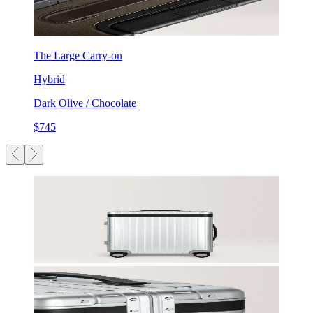
The Large Carry-on
Hybrid
Dark Olive / Chocolate
$745