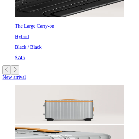
The Large Carry-on
Hybrid
Black / Black
$745
New arrival