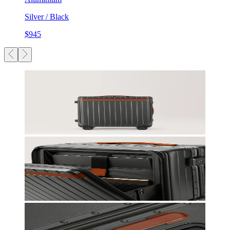
Silver / Black
$945