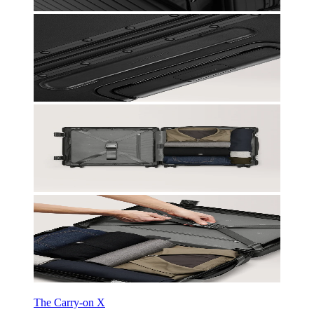
The Carry-on X