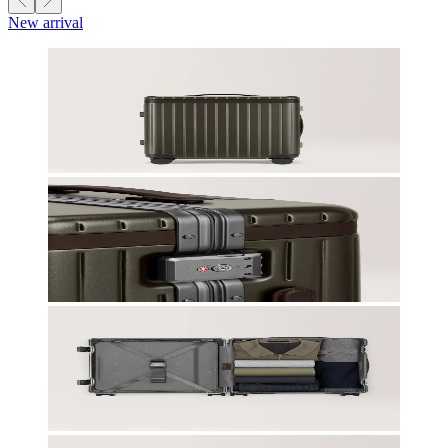
New arrival