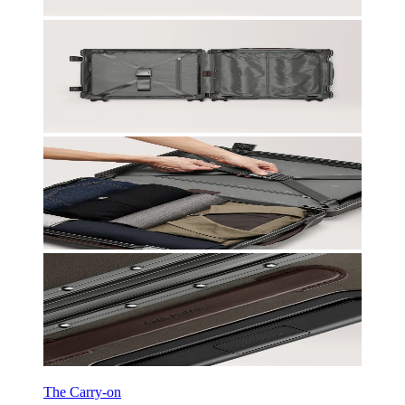
The Carry-on