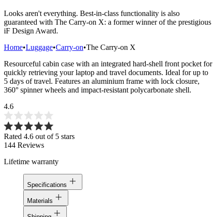
Looks aren't everything. Best-in-class functionality is also
guaranteed with The Carry-on X: a former winner of the prestigious
iF Design Award.
Home
•
Luggage
•
Carry-on
•
The Carry-on X
Resourceful cabin case with an integrated hard-shell front pocket for
quickly retrieving your laptop and travel documents. Ideal for up to
5 days of travel. Features an aluminium frame with lock closure,
360° spinner wheels and impact-resistant polycarbonate shell.
4.6
Rated 4.6 out of 5 stars
144
Reviews
Lifetime warranty
Specifications
Materials
Shipping