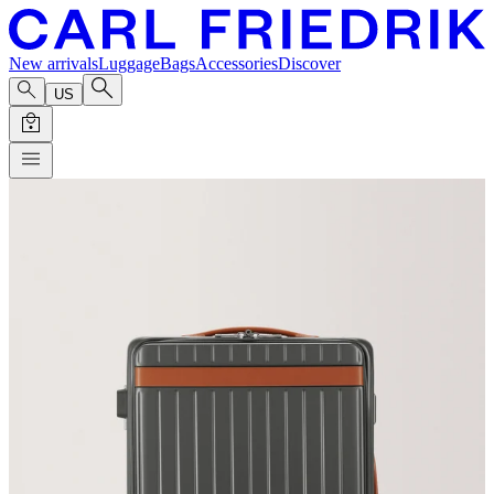
New arrivals
Luggage
Bags
Accessories
Discover
US