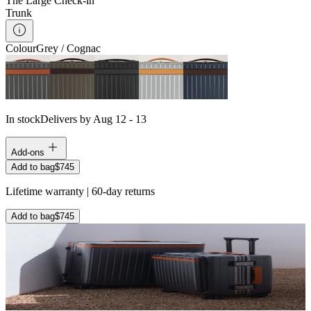
The Large Check-in
Trunk
Colour
Grey / Cognac
In stock
Delivers by Aug 12 - 13
Add-ons
Add to bag
$745
Lifetime warranty | 60-day returns
Add to bag
$745