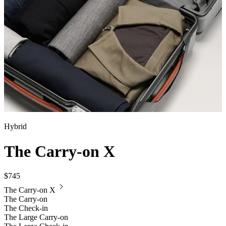
Hybrid
The Carry-on X
$745
The Carry-on X
The Carry-on
The Check-in
The Large Carry-on