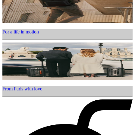
For a life in motion
From Paris with love