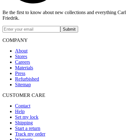
Be the first to know about new collections and everything Carl
Friedrik.
Submit
COMPANY
About
Stores
Careers
Materials
Press
Refurbished
Sitemap
CUSTOMER CARE
Contact
Help
Set my lock
Shipping
Start a return
Track my order
Warranty