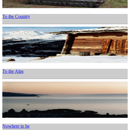
To the Country
To the Alps
Nowhere to be