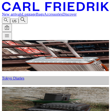
New arrivals
Luggage
Bags
Accessories
Discover
US
Tokyo Diaries