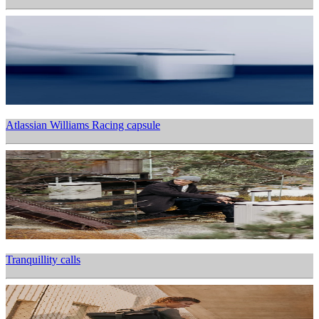
Atlassian Williams Racing capsule
Tranquillity calls