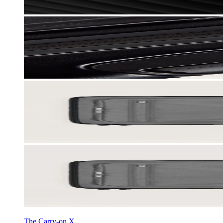
The Carry-on X