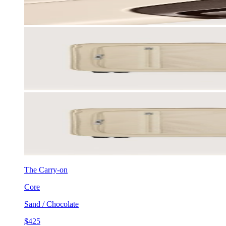
The Carry-on
Core
Sand / Chocolate
$425