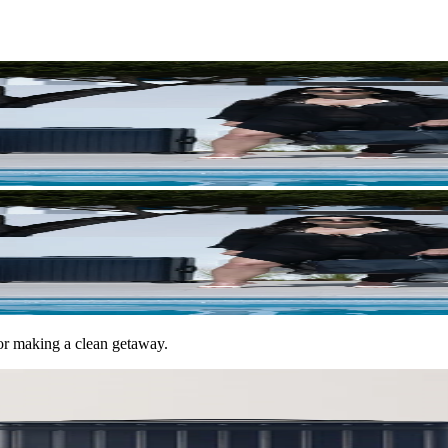
for making a clean getaway.