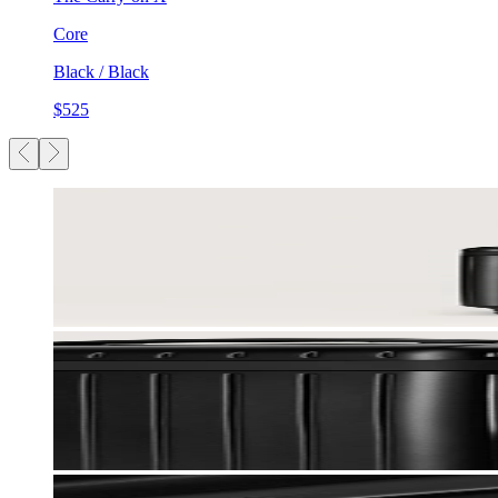
Core
Black / Black
$525