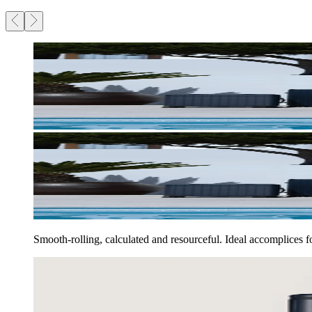
Smooth-rolling, calculated and resourceful. Ideal accomplices 