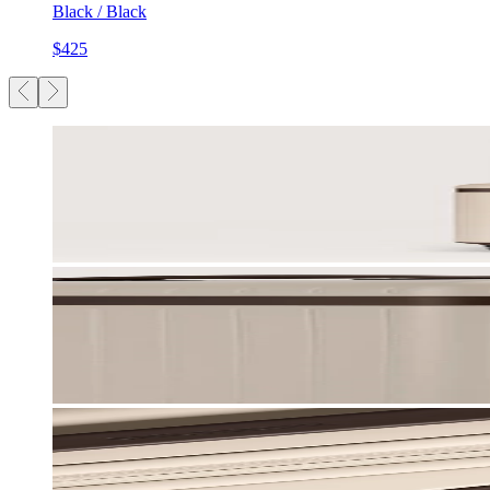
Black / Black
$425