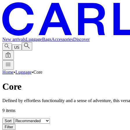
New arrivals
Luggage
Bags
Accessories
Discover
US
Home
•
Luggage
•
Core
Core
Defined by effortless functionality and a sense of adventure, this versa
9
items
Sort
Filter