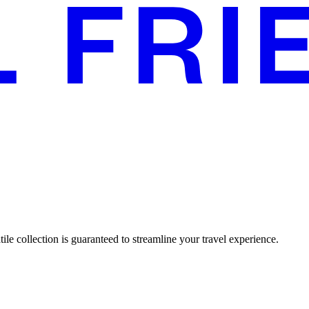
tile collection is guaranteed to streamline your travel experience.