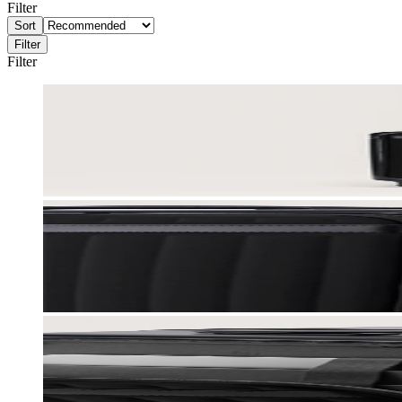
Filter
Sort
Filter
Filter