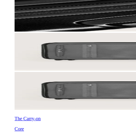
The Carry-on
Core