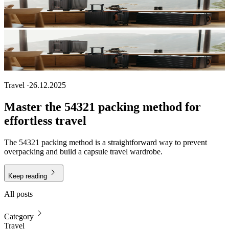
Travel
·
26.12.2025
Master the 54321 packing method for
effortless travel
The 54321 packing method is a straightforward way to prevent
overpacking and build a capsule travel wardrobe.
Keep reading
All posts
Category
Travel