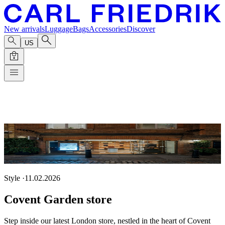
New arrivals
Luggage
Bags
Accessories
Discover
US
Style
·
11.02.2026
Covent Garden store
Step inside our latest London store, nestled in the heart of Covent