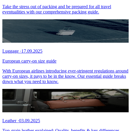
Take the stress out of packing and be prepared for all travel
eventualities with our comprehensive packing guide.
Luggage
·
17.09.2025
European carry-on size guide
With European airlines introducing ever-stringent regulations around
carry-on sizes, it pays to be in the know. Our essential guide breaks
down what you need to know.
Leather
·
03.09.2025
Top-grain leather explained: Quality, benefits & key differences