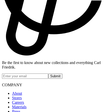
Be the first to know about new collections and everything Carl
Friedrik.
Submit
COMPANY
About
Stores
Careers
Materials
Press