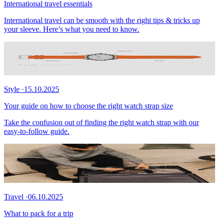
International travel essentials
International travel can be smooth with the right tips & tricks up
your sleeve. Here’s what you need to know.
Style
·
15.10.2025
Your guide on how to choose the right watch strap size
Take the confusion out of finding the right watch strap with our
easy-to-follow guide.
Travel
·
06.10.2025
What to pack for a trip