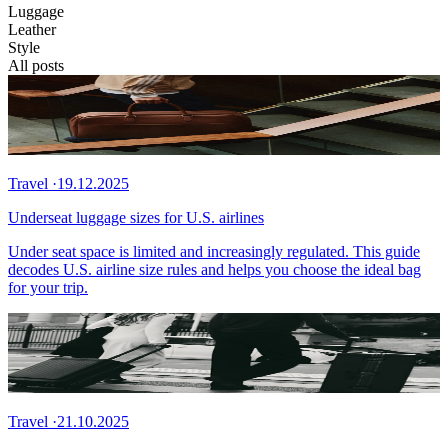
Luggage
Leather
Style
All posts
Travel
·
19.12.2025
Underseat luggage sizes for U.S. airlines
Under seat space is limited and increasingly regulated. This guide
decodes U.S. airline size rules and helps you choose the ideal bag
for your trip.
Travel
·
21.10.2025