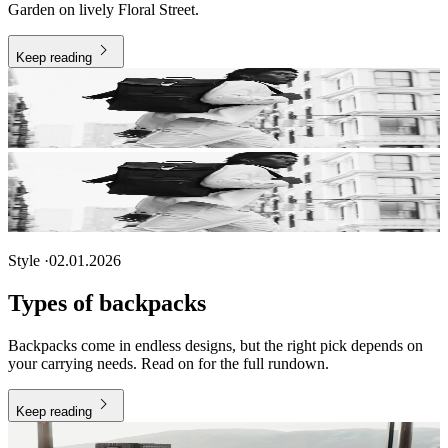
Garden on lively Floral Street.
Keep reading
Style
·
02.01.2026
Types of backpacks
Backpacks come in endless designs, but the right pick depends on
your carrying needs. Read on for the full rundown.
Keep reading