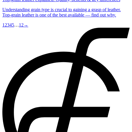
Understanding grain type is crucial to gaining a grasp of leather.
Top-grain leather is one of the best available — find out why.
1
2
3
4
5
…
12
→