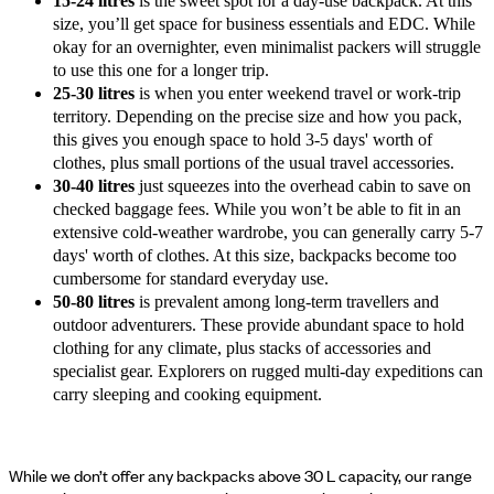
15-24 litres
is the sweet spot for a day-use backpack. At this
size, you’ll get space for business essentials and EDC. While
okay for an overnighter, even minimalist packers will struggle
to use this one for a longer trip.
25-30 litres
is when you enter weekend travel or work-trip
territory. Depending on the precise size and how you pack,
this gives you enough space to hold 3-5 days' worth of
clothes, plus small portions of the usual travel accessories.
30-40 litres
just squeezes into the overhead cabin to save on
checked baggage fees. While you won’t be able to fit in an
extensive cold-weather wardrobe, you can generally carry 5-7
days' worth of clothes. At this size, backpacks become too
cumbersome for standard everyday use.
50-80 litres
is prevalent among long-term travellers and
outdoor adventurers. These provide abundant space to hold
clothing for any climate, plus stacks of accessories and
specialist gear. Explorers on rugged multi-day expeditions can
carry sleeping and cooking equipment.
While we don’t offer any backpacks above 30 L capacity, our range