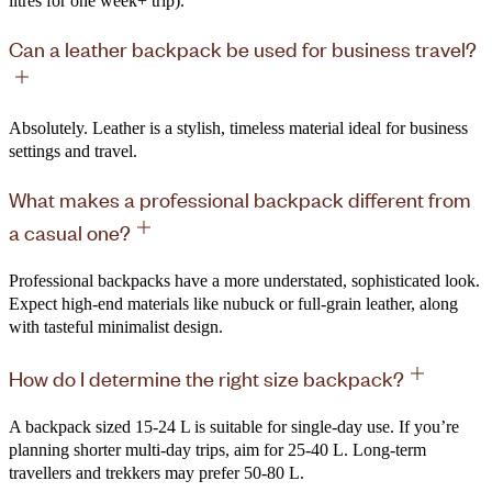
litres for one week+ trip).
Can a leather backpack be used for business travel?
Absolutely. Leather is a stylish, timeless material ideal for business
settings and travel.
What makes a professional backpack different from
a casual one?
Professional backpacks have a more understated, sophisticated look.
Expect high-end materials like nubuck or full-grain leather, along
with tasteful minimalist design.
How do I determine the right size backpack?
A backpack sized 15-24 L is suitable for single-day use. If you’re
planning shorter multi-day trips, aim for 25-40 L. Long-term
travellers and trekkers may prefer 50-80 L.