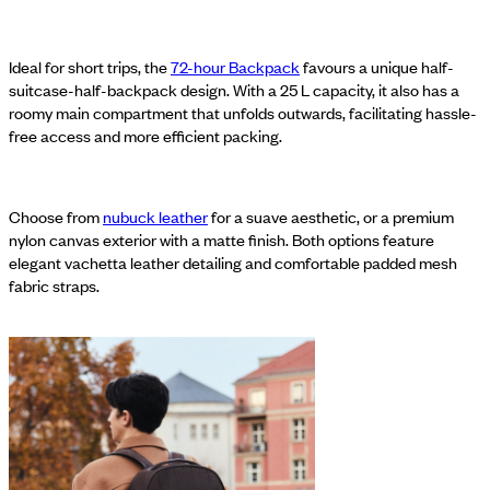
Ideal for short trips, the
72-hour Backpack
favours a unique half-
suitcase-half-backpack design. With a 25 L capacity, it also has a
roomy main compartment that unfolds outwards, facilitating hassle-
free access and more efficient packing.
Choose from
nubuck leather
for a suave aesthetic, or a premium
nylon canvas exterior with a matte finish. Both options feature
elegant vachetta leather detailing and comfortable padded mesh
fabric straps.