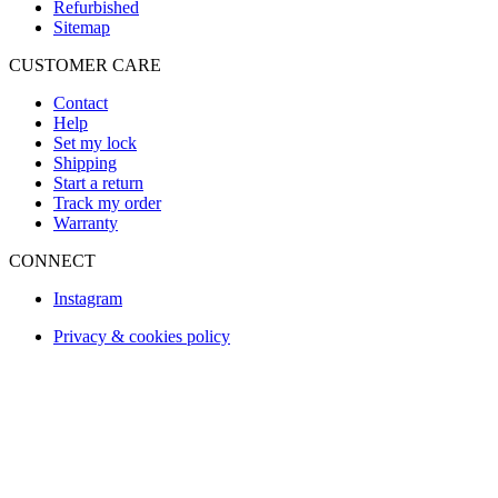
Refurbished
Sitemap
CUSTOMER CARE
Contact
Help
Set my lock
Shipping
Start a return
Track my order
Warranty
CONNECT
Instagram
Privacy & cookies policy