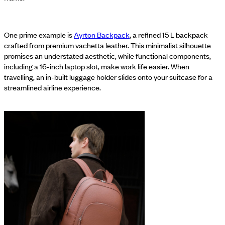
One prime example is
Ayrton Backpack
, a refined 15 L backpack
crafted from premium vachetta leather. This minimalist silhouette
promises an understated aesthetic, while functional components,
including a 16-inch laptop slot, make work life easier. When
travelling, an in-built luggage holder slides onto your suitcase for a
streamlined airline experience.