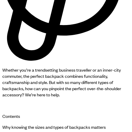
Whether you’re a trendsetting business traveller or an inner-city
commuter, the perfect backpack combines functionality,
craftsmanship and style. But with so many different types of
backpacks, how can you pinpoint the perfect over-the-shoulder
accessory? We’re here to help.
Contents
Why knowing the sizes and types of backpacks matters