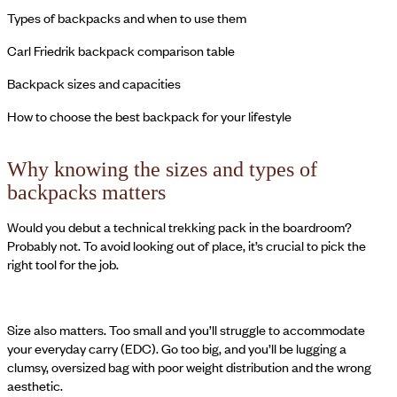
Types of backpacks and when to use them
Carl Friedrik backpack comparison table
Backpack sizes and capacities
How to choose the best backpack for your lifestyle
Why knowing the sizes and types of
backpacks matters
Would you debut a technical trekking pack in the boardroom?
Probably not. To avoid looking out of place, it’s crucial to pick the
right tool for the job.
Size also matters. Too small and you’ll struggle to accommodate
your everyday carry (EDC). Go too big, and you’ll be lugging a
clumsy, oversized bag with poor weight distribution and the wrong
aesthetic.