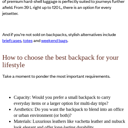
of premium hard-shell luggage is perfectly suited to journeys further
afield. From 39 L right up to 120 L, there is an option for every
jetsetter.
And if you’re not sold on backpacks, stylish alternatives include
briefcases
,
totes
and
weekend bags
.
How to choose the best backpack for your
lifestyle
Take a moment to ponder the most important requirements.
Capacity: Would you prefer a small backpack to carry
everyday items or a larger option for multi-day trips?
Aesthetics: Do you want the backpack to blend into an office
or urban environment (or both)?
Materials: Luxurious leathers like vachetta leather and nubuck
look elegant and offer long-lasting durability.