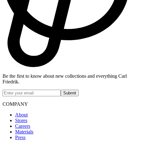
Be the first to know about new collections and everything Carl
Friedrik.
Submit
COMPANY
About
Stores
Careers
Materials
Press