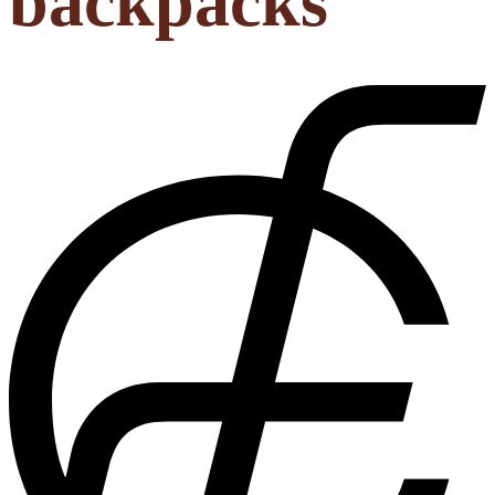
backpacks