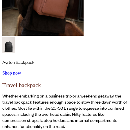
Ayrton Backpack
Shop now
Travel backpack
Whether embarking on a business trip or a weekend getaway, the
travel backpack features enough space to stow three days' worth of
clothes. Most lie within the 20-30 L range to squeeze into confined
spaces, including the overhead cabin. Nifty features like
compression straps, laptop holders and internal compartments
enhance functionality on the road.