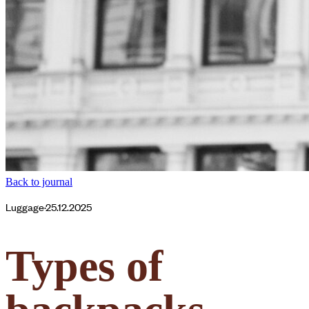
Back to journal
Luggage
·
25.12.2025
Types of