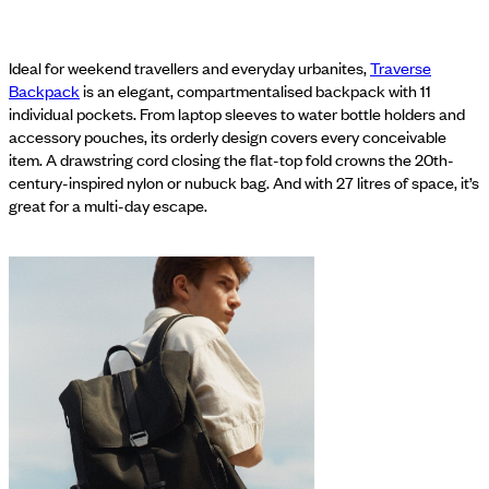
Ideal for weekend travellers and everyday urbanites,
Traverse
Backpack
is an elegant, compartmentalised backpack with 11
individual pockets. From laptop sleeves to water bottle holders and
accessory pouches, its orderly design covers every conceivable
item. A drawstring cord closing the flat-top fold crowns the 20th-
century-inspired nylon or nubuck bag. And with 27 litres of space, it’s
great for a multi-day escape.