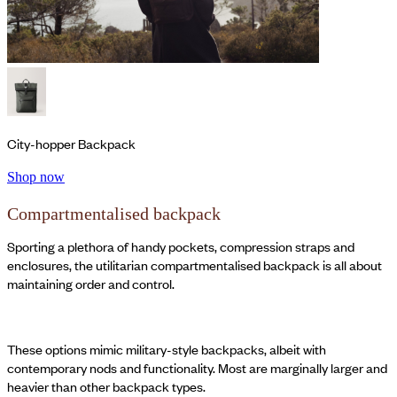
City-hopper Backpack
Shop now
Compartmentalised backpack
Sporting a plethora of handy pockets, compression straps and
enclosures, the utilitarian compartmentalised backpack is all about
maintaining order and control.
These options mimic military-style backpacks, albeit with
contemporary nods and functionality. Most are marginally larger and
heavier than other backpack types.