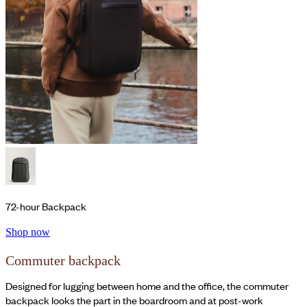
72-hour Backpack
Shop now
Commuter backpack
Designed for lugging between home and the office, the commuter
backpack looks the part in the boardroom and at post-work