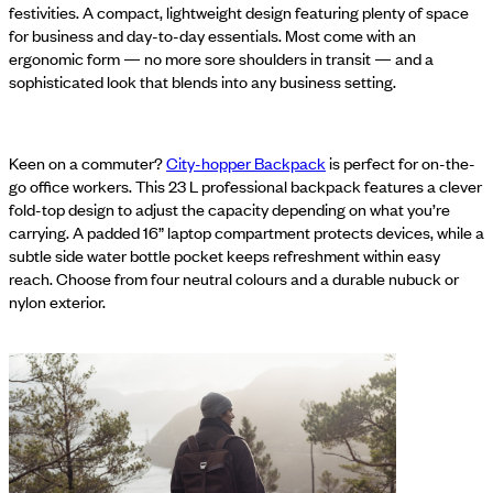
festivities. A compact, lightweight design featuring plenty of space
for business and day-to-day essentials. Most come with an
ergonomic form — no more sore shoulders in transit — and a
sophisticated look that blends into any business setting.
Keen on a commuter?
City-hopper Backpack
is perfect for on-the-
go office workers. This 23 L professional backpack features a clever
fold-top design to adjust the capacity depending on what you’re
carrying. A padded 16” laptop compartment protects devices, while a
subtle side water bottle pocket keeps refreshment within easy
reach. Choose from four neutral colours and a durable nubuck or
nylon exterior.