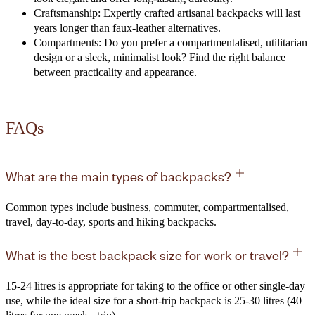
Craftsmanship: Expertly crafted artisanal backpacks will last
years longer than faux-leather alternatives.
Compartments: Do you prefer a compartmentalised, utilitarian
design or a sleek, minimalist look? Find the right balance
between practicality and appearance.
FAQs
What are the main types of backpacks?
Common types include business, commuter, compartmentalised,
travel, day-to-day, sports and hiking backpacks.
What is the best backpack size for work or travel?
15-24 litres is appropriate for taking to the office or other single-day
use, while the ideal size for a short-trip backpack is 25-30 litres (40