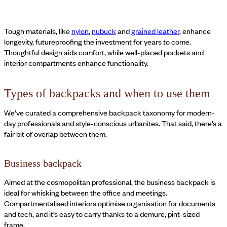
Tough materials, like
nylon
,
nubuck
and
grained leather
, enhance
longevity, futureproofing the investment for years to come.
Thoughtful design aids comfort, while well-placed pockets and
interior compartments enhance functionality.
Types of backpacks and when to use them
We’ve curated a comprehensive backpack taxonomy for modern-
day professionals and style-conscious urbanites. That said, there’s a
fair bit of overlap between them.
Business backpack
Aimed at the cosmopolitan professional, the business backpack is
ideal for whisking between the office and meetings.
Compartmentalised interiors optimise organisation for documents
and tech, and it’s easy to carry thanks to a demure, pint-sized
frame.