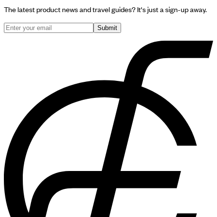
The latest product news and travel guides? It's just a sign-up away.
Submit