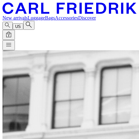
New arrivals
Luggage
Bags
Accessories
Discover
US