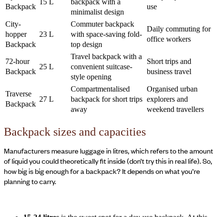
15 L
backpack with a
Backpack
use
minimalist design
City-
Commuter backpack
Daily commuting for
hopper
23 L
with space-saving fold-
office workers
Backpack
top design
Travel backpack with a
72-hour
Short trips and
25 L
convenient suitcase-
Backpack
business travel
style opening
Compartmentalised
Organised urban
Traverse
27 L
backpack for short trips
explorers and
Backpack
away
weekend travellers
Backpack sizes and capacities
Manufacturers measure luggage in litres, which refers to the amount
of liquid you could theoretically fit inside (don’t try this in real life). So,
how big is big enough for a backpack? It depends on what you’re
planning to carry.