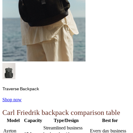
Traverse Backpack
Shop now
Carl Friedrik backpack comparison table
Model
Capacity
Type/Design
Best for
Streamlined business
Ayrton
Every day business