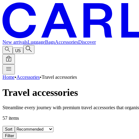
New arrivals
Luggage
Bags
Accessories
Discover
US
Home
•
Accessories
•
Travel accessories
Travel accessories
Streamline every journey with premium travel accessories that organise
57
items
Sort
Filter