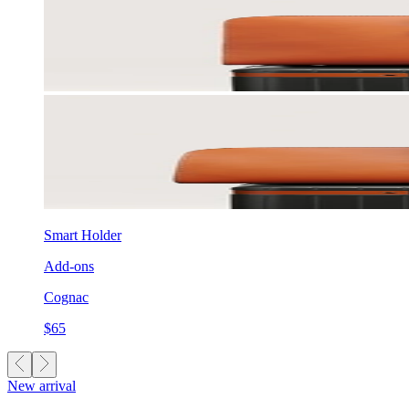
Smart Holder
Add-ons
Cognac
$65
New arrival