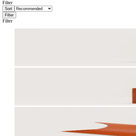
Filter
Sort
Filter
Filter