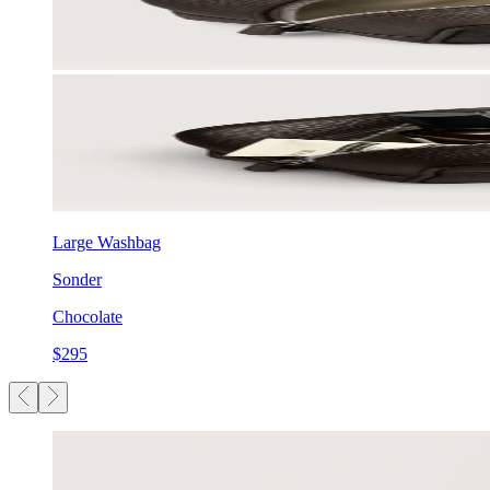
Large Washbag
Sonder
Chocolate
$295