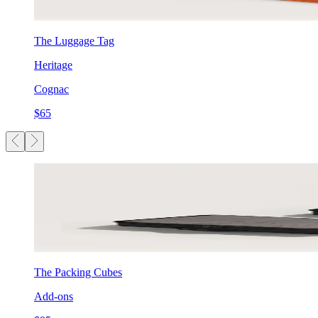
The Luggage Tag
Heritage
Cognac
$65
The Packing Cubes
Add-ons