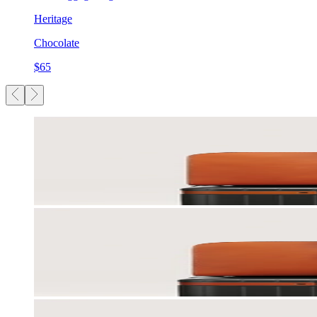
Heritage
Chocolate
$65