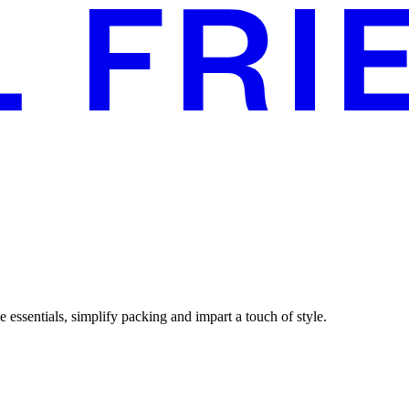
 essentials, simplify packing and impart a touch of style.