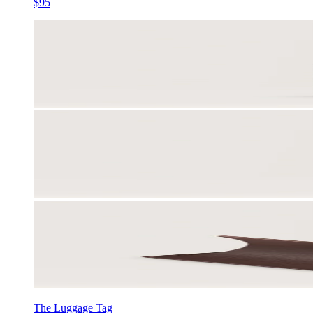
$95
The Luggage Tag