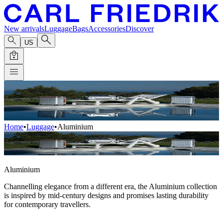
New arrivals
Luggage
Bags
Accessories
Discover
US
Home
•
Luggage
•
Aluminium
Aluminium
Channelling elegance from a different era, the Aluminium collection
is inspired by mid-century designs and promises lasting durability
for contemporary travellers.