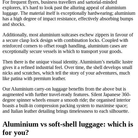
For frequent flyers, business travellers and sartorial-minded
explorers, it’s hard to look past the alluring appeal of aluminium
luggage. The material itself is exceptionally hardwearing; aluminium
has a high degree of impact resistance, effectively absorbing bumps
and shocks.
Additionally, most aluminium suitcases eschew zippers in favour of
a secure clasp lock design with combination locks. Coupled with
reinforced corners to offset rough handling, aluminium cases are
exceptionally secure vessels in which to transport your goods.
Then there is the unique visual identity. Aluminium’s metallic lustre
gives it a refined industrial feel. Over time, the shell develops small
nicks and scratches, which tell the story of your adventures, much
like patina with premium leather.
Our Aluminium carry-on luggage benefits from the above but is
augmented with further travel-ready features. Silent Japanese 360-
degree spinner wheels ensure a smooth ride; the organised interior
boasts a built-in compression packing system to maximise space;
and Italian leather detailing brings timelessness to each silhouette.
Aluminium vs soft-shell luggage: which is
for you?