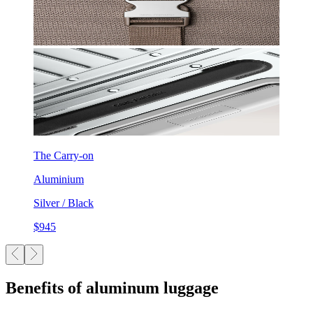
The Carry-on
Aluminium
Silver / Black
$945
Benefits of aluminum luggage