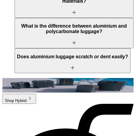
materials?
What is the difference between aluminium and
polycarbonate luggage?
Does aluminium luggage scratch or dent easily?
Shop
Hybrid