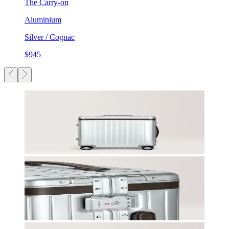
The Carry-on
Aluminium
Silver / Cognac
$945