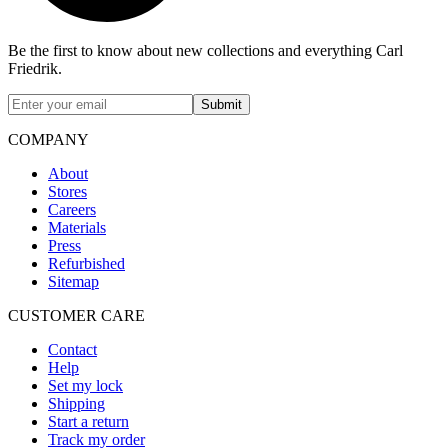
Be the first to know about new collections and everything Carl
Friedrik.
Submit
COMPANY
About
Stores
Careers
Materials
Press
Refurbished
Sitemap
CUSTOMER CARE
Contact
Help
Set my lock
Shipping
Start a return
Track my order