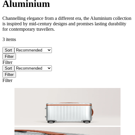
Aluminium
Channelling elegance from a different era, the Aluminium collection
is inspired by mid-century designs and promises lasting durability
for contemporary travellers.
3
items
Sort
Filter
Filter
Sort
Filter
Filter