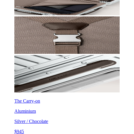
The Carry-on
Aluminium
Silver / Chocolate
$945