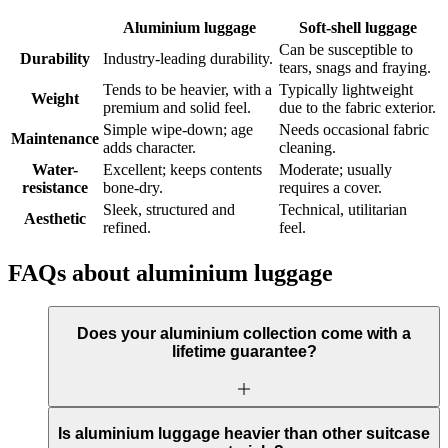
Aluminium luggage
Soft-shell luggage
Can be susceptible to
Durability
Industry-leading durability.
tears, snags and fraying.
Tends to be heavier, with a
Typically lightweight
Weight
premium and solid feel.
due to the fabric exterior.
Simple wipe-down; age
Needs occasional fabric
Maintenance
adds character.
cleaning.
Water-
Excellent; keeps contents
Moderate; usually
resistance
bone-dry.
requires a cover.
Sleek, structured and
Technical, utilitarian
Aesthetic
refined.
feel.
FAQs about aluminium luggage
Does your aluminium collection come with a
lifetime guarantee?
Is aluminium luggage heavier than other suitcase