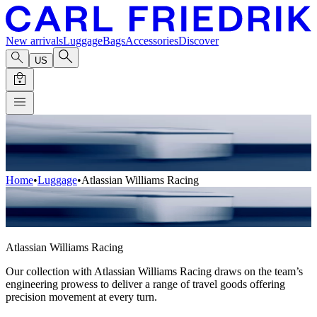
New arrivals
Luggage
Bags
Accessories
Discover
US
Home
•
Luggage
•
Atlassian Williams Racing
Atlassian Williams Racing
Our collection with Atlassian Williams Racing draws on the team’s
engineering prowess to deliver a range of travel goods offering
precision movement at every turn.