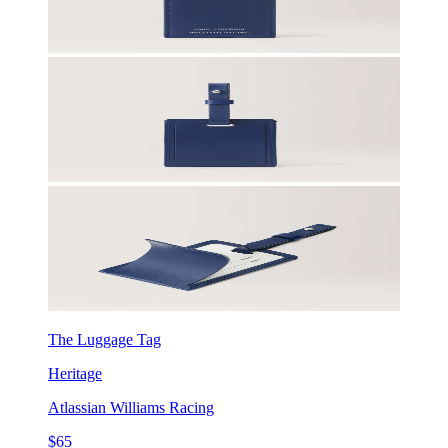
The Luggage Tag
Heritage
Atlassian Williams Racing
$65