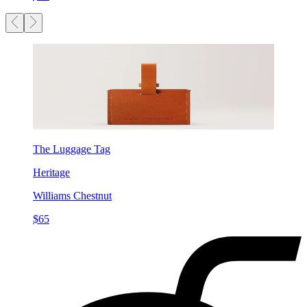
The Luggage Tag
Heritage
Williams Chestnut
$65