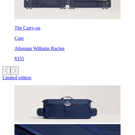
The Carry-on
Core
Atlassian Williams Racing
$355
Limited edition