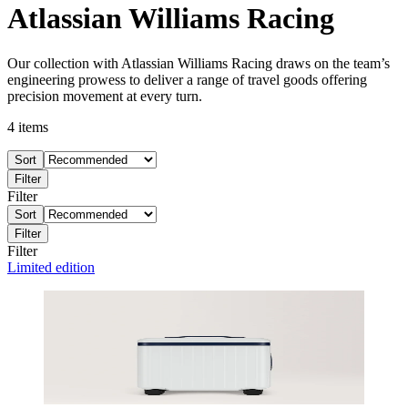
Atlassian Williams Racing
Our collection with Atlassian Williams Racing draws on the team’s
engineering prowess to deliver a range of travel goods offering
precision movement at every turn.
4
items
Sort
Filter
Filter
Sort
Filter
Filter
Limited edition