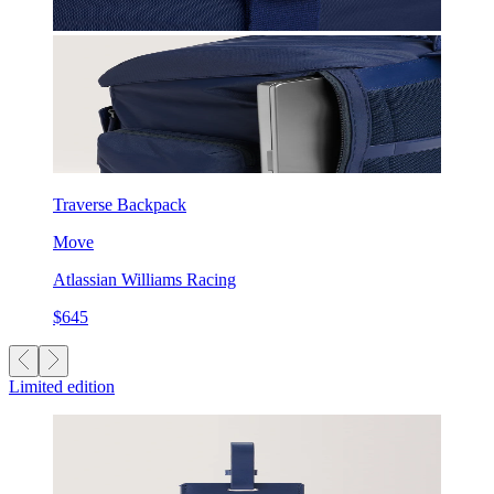
Traverse Backpack
Move
Atlassian Williams Racing
$645
Limited edition