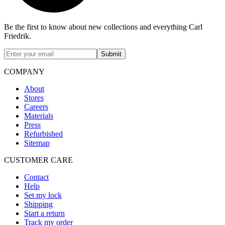
Be the first to know about new collections and everything Carl
Friedrik.
Submit
COMPANY
About
Stores
Careers
Materials
Press
Refurbished
Sitemap
CUSTOMER CARE
Contact
Help
Set my lock
Shipping
Start a return
Track my order