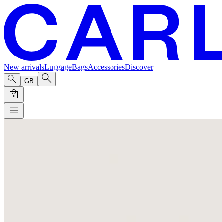
New arrivals
Luggage
Bags
Accessories
Discover
GB