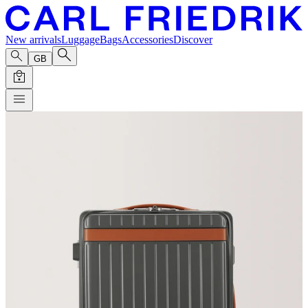
New arrivals
Luggage
Bags
Accessories
Discover
GB