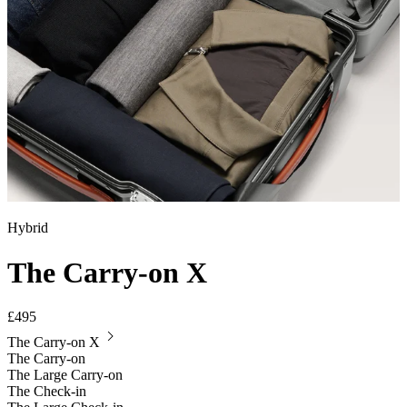
Hybrid
The Carry-on X
£495
The Carry-on X
The Carry-on
The Large Carry-on
The Check-in