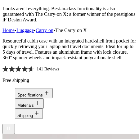
Looks aren't everything. Best-in-class functionality is also
guaranteed with The Carry-on X: a former winner of the prestigious
iF Design Award.
Home
•
Luggage
•
Carry-on
•
The Carry-on X
Resourceful cabin case with an integrated hard-shell front pocket for
quickly retrieving your laptop and travel documents. Ideal for up to
5 days of travel. Features an aluminium frame with lock closure,
360° spinner wheels and impact-resistant polycarbonate shell.
141
Reviews
Rated
4.7
Free shipping
out
of
5
Specifications
stars
Materials
Shipping