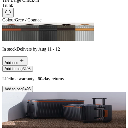
The Large Check-in
Trunk
Colour
Grey / Cognac
In stock
Delivers by Aug 11 - 12
Add-ons
Add to bag
£495
Lifetime warranty | 60-day returns
Add to bag
£495