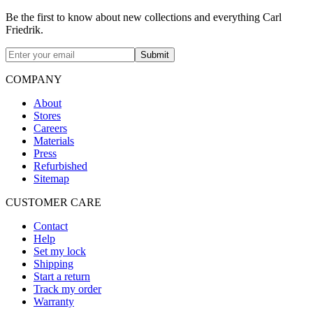
Be the first to know about new collections and everything Carl
Friedrik.
Submit
COMPANY
About
Stores
Careers
Materials
Press
Refurbished
Sitemap
CUSTOMER CARE
Contact
Help
Set my lock
Shipping
Start a return
Track my order
Warranty