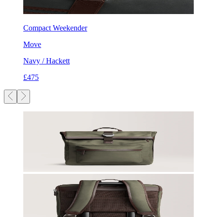
Compact Weekender
Move
Navy / Hackett
£475