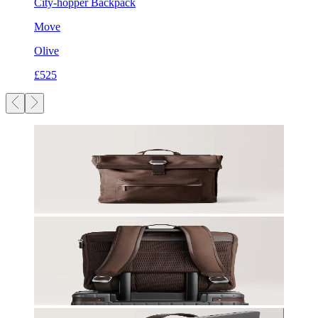
City-hopper Backpack
Move
Olive
£525