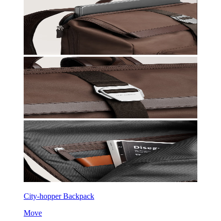
City-hopper Backpack
Move