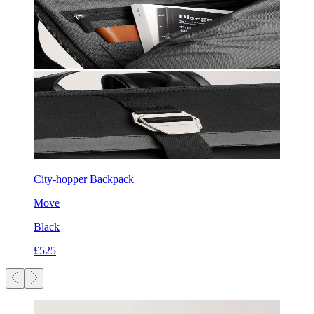
City-hopper Backpack
Move
Black
£525