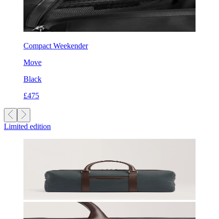
Compact Weekender
Move
Black
£475
Limited edition