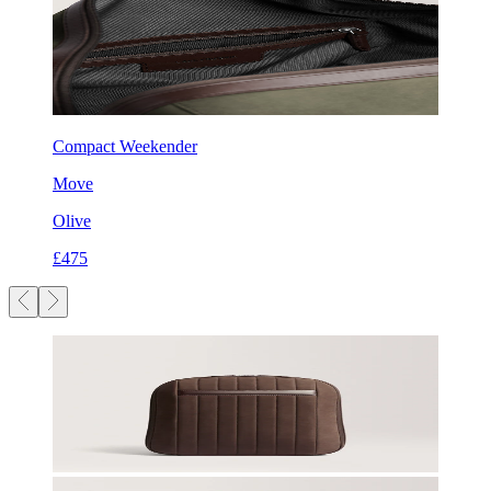
Compact Weekender
Move
Olive
£475