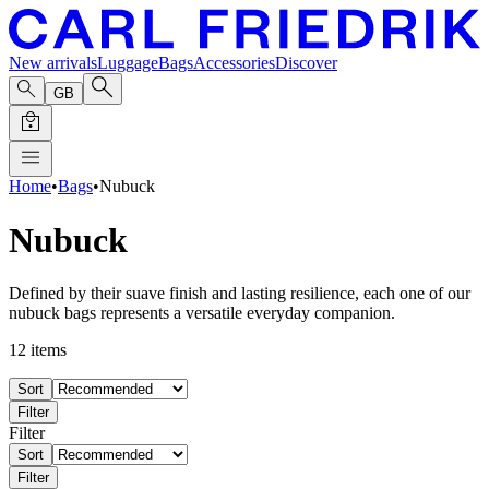
New arrivals
Luggage
Bags
Accessories
Discover
GB
Home
•
Bags
•
Nubuck
Nubuck
Defined by their suave finish and lasting resilience, each one of our
nubuck bags represents a versatile everyday companion.
12
items
Sort
Filter
Filter
Sort
Filter