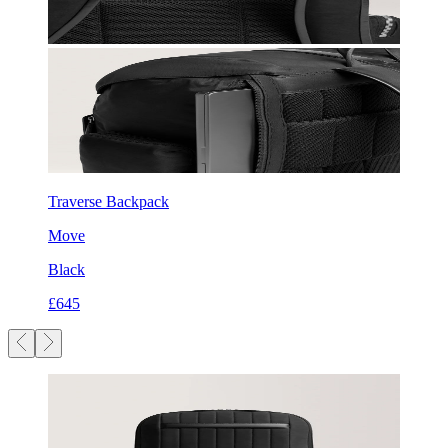
Traverse Backpack
Move
Black
£645