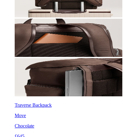
Traverse Backpack
Move
Chocolate
£645