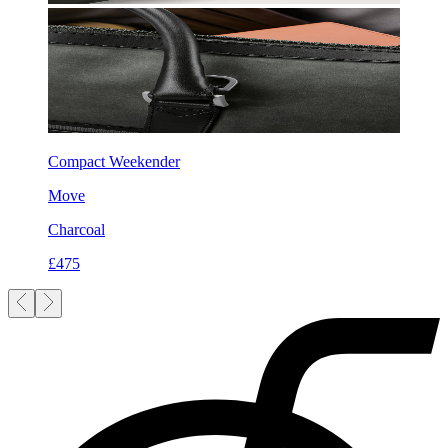
Compact Weekender
Move
Charcoal
£475