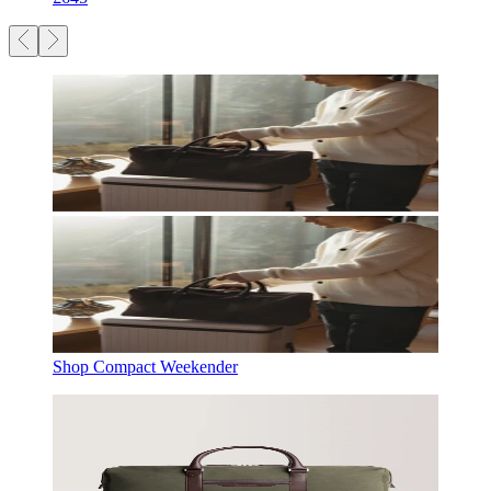
Shop Compact Weekender