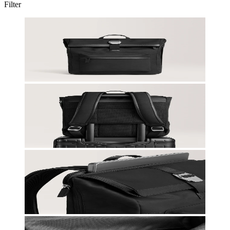
Filter