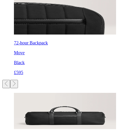
72-hour Backpack
Move
Black
£595