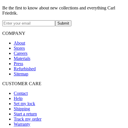
Be the first to know about new collections and everything Carl
Friedrik.
Submit
COMPANY
About
Stores
Careers
Materials
Press
Refurbished
Sitemap
CUSTOMER CARE
Contact
Help
Set my lock
Shipping
Start a return
Track my order
Warranty