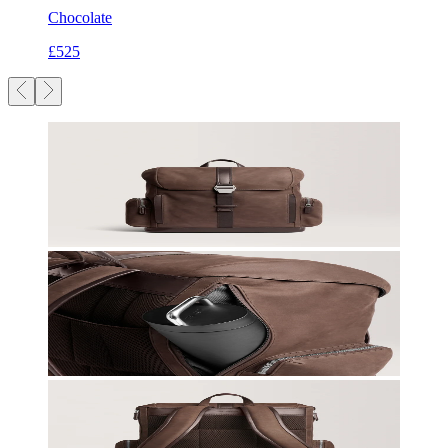
Chocolate
£525