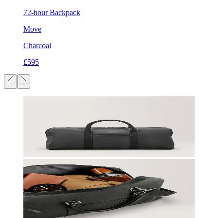
72-hour Backpack
Move
Charcoal
£595