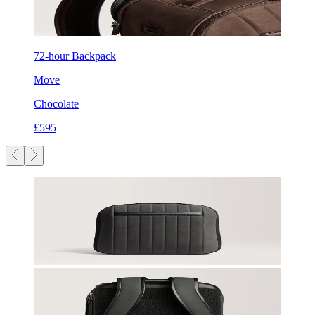
72-hour Backpack
Move
Chocolate
£595