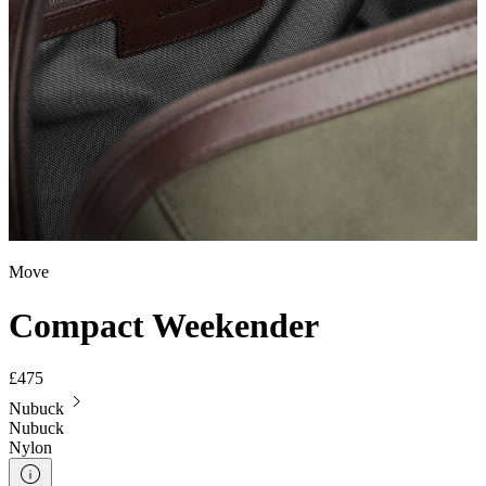
Move
Compact Weekender
£475
Nubuck
Nubuck
Nylon