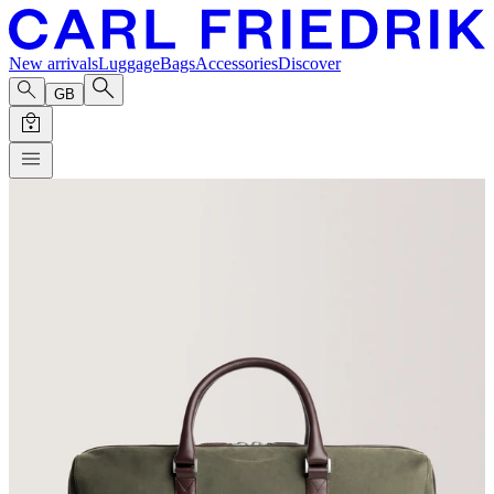
New arrivals
Luggage
Bags
Accessories
Discover
GB