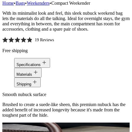
Home
•
Bags
•
Weekenders
•
Compact Weekender
With its minimalist look and feel, this sleek nubuck weekend bag
lets the materials do all the talking. Ideal for overnight stays, the gym
and everything in between, the main compartment has room for
accessories, clothing and a spare pair of shoes.
19
Reviews
Rated
4.9
Free shipping
out
of
5
Specifications
stars
Materials
Shipping
Smooth nubuck surface
Brushed to create a suede-like sheen, this premium nubuck has the
added benefit of increased longevity because it's made from the
toughest part of the hide.