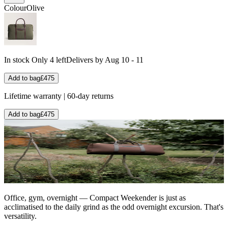
Colour
Olive
In stock
Only 4 left
Delivers by Aug 10 - 11
Add to bag
£475
Lifetime warranty | 60-day returns
Add to bag
£475
Office, gym, overnight — Compact Weekender is just as
acclimatised to the daily grind as the odd overnight excursion. That's
versatility.