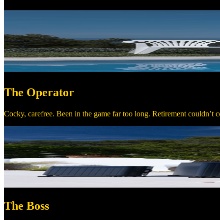
The Operator
Cocky, carefree. Been in the game far too long. Retirement couldn’t co
The Boss