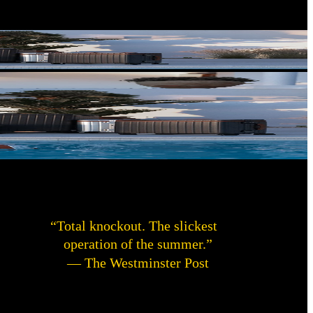
“Total knockout. The slickest
operation of the summer.”
— The Westminster Post