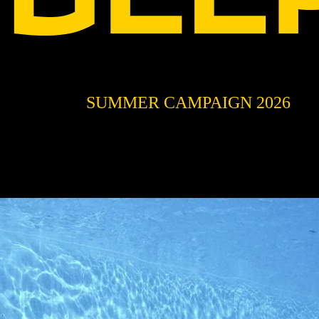
SUMMER CAMPAIGN 2026