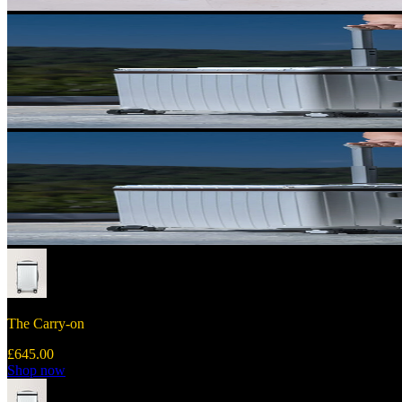
The Carry-on
£645.00
Shop now