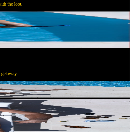
ith the loot.
n getaway.