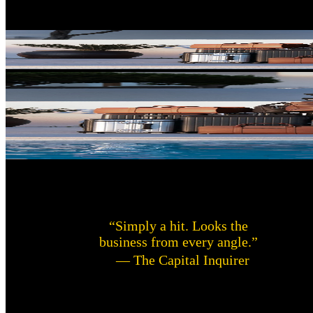
“Simply a hit. Looks the
business from every angle.”
— The Capital Inquirer