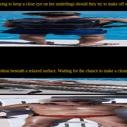
ing to keep a close eye on her underlings should they try to make off w
ition beneath a relaxed surface. Waiting for the chance to make a clea