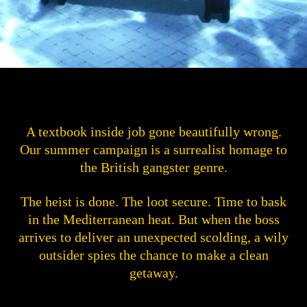
A textbook inside job gone beautifully wrong.
Our summer campaign is a surrealist homage to
the British gangster genre.
The heist is done. The loot secure. Time to bask
in the Mediterranean heat. But when the boss
arrives to deliver an unexpected scolding, a wily
outsider spies the chance to make a clean
getaway.