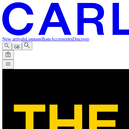
New arrivals
Luggage
Bags
Accessories
Discover
GB
The Deep End