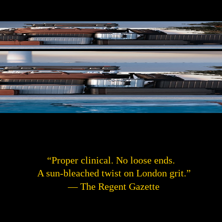
“Proper clinical. No loose ends.
A sun-bleached twist on London grit.”
— The Regent Gazette