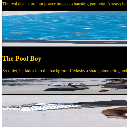
The real deal, sure, but power breeds exhausting paranoia. Always hav
The Pool Boy
So quiet, he fades into the background. Masks a sharp, simmering amb