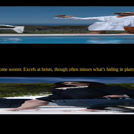
me sooner. Excels at heists, though often misses what’s hiding in plain 