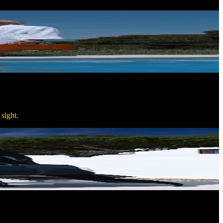
sight.