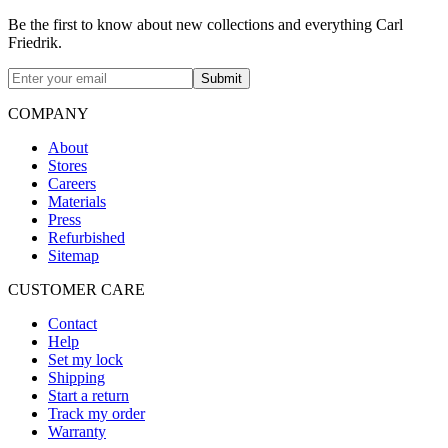
Be the first to know about new collections and everything Carl
Friedrik.
Submit
COMPANY
About
Stores
Careers
Materials
Press
Refurbished
Sitemap
CUSTOMER CARE
Contact
Help
Set my lock
Shipping
Start a return
Track my order
Warranty