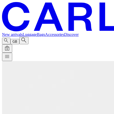
New arrivals
Luggage
Bags
Accessories
Discover
GB