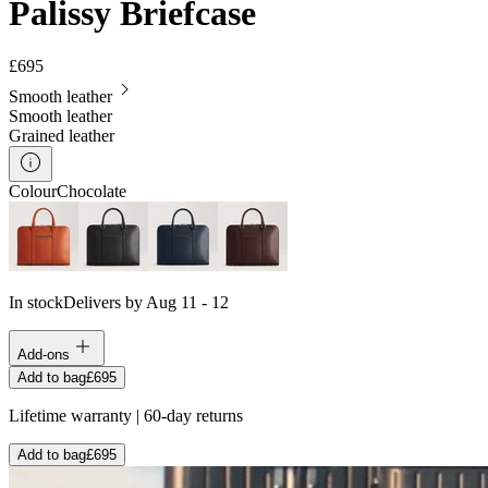
Palissy Briefcase
£695
Smooth leather
Smooth leather
Grained leather
Colour
Chocolate
In stock
Delivers by Aug 11 - 12
Add-ons
Add to bag
£695
Lifetime warranty | 60-day returns
Add to bag
£695