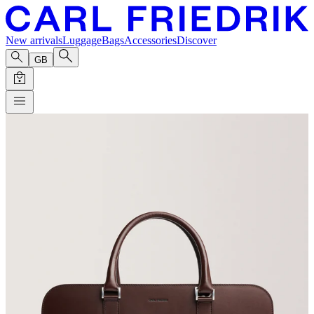
New arrivals
Luggage
Bags
Accessories
Discover
GB