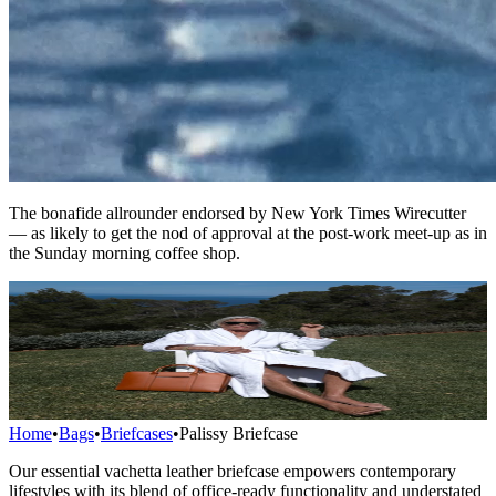
The bonafide allrounder endorsed by New York Times Wirecutter
— as likely to get the nod of approval at the post-work meet-up as in
the Sunday morning coffee shop.
Home
•
Bags
•
Briefcases
•
Palissy Briefcase
Our essential vachetta leather briefcase empowers contemporary
lifestyles with its blend of office-ready functionality and understated