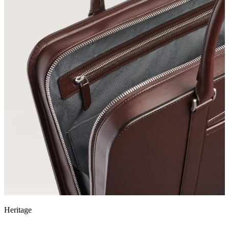
Heritage