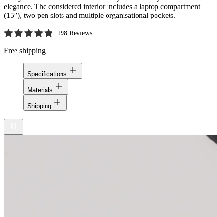
elegance. The considered interior includes a laptop compartment
(15”), two pen slots and multiple organisational pockets.
198
Reviews
Rated
4.9
Free shipping
out
of
5
Specifications
stars
Materials
Shipping