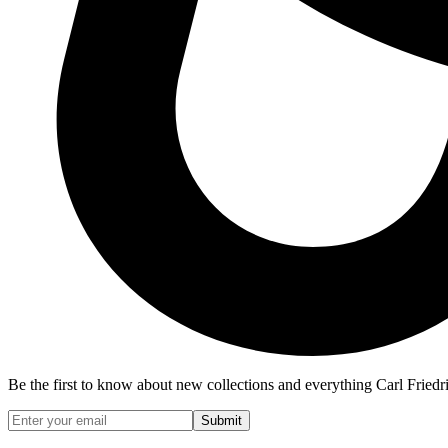
Be the first to know about new collections and everything Carl Friedr
Submit