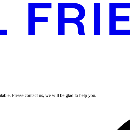
able. Please contact us, we will be glad to help you.