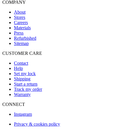
COMPANY
About
Stores
Careers
Materials
Press
Refurbished
Sitemap
CUSTOMER CARE
Contact
Help
Set my lock
Shipping
Start a return
Track my order
Warranty
CONNECT
Instagram
Privacy & cookies policy