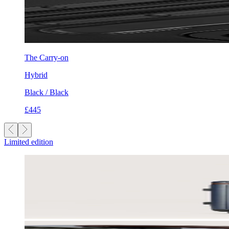
The Carry-on
Hybrid
Black / Black
£445
Limited edition