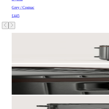
Grey / Cognac
£445