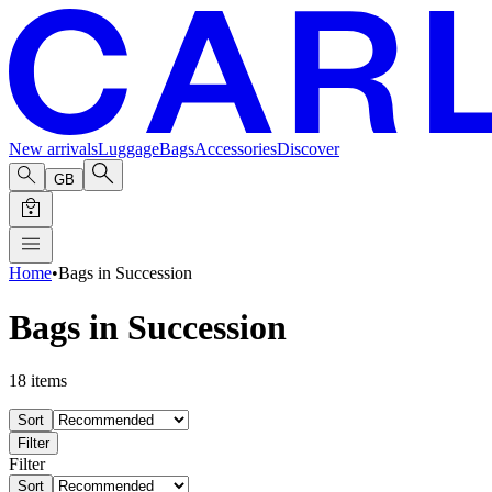
New arrivals
Luggage
Bags
Accessories
Discover
GB
Home
•
Bags in Succession
Bags in Succession
18
items
Sort
Filter
Filter
Sort