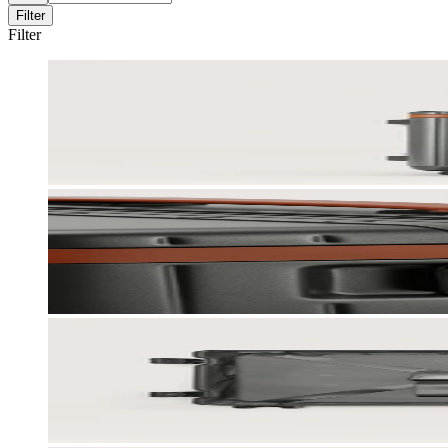
Filter
Filter