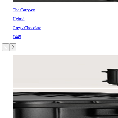
The Carry-on
Hybrid
Grey / Chocolate
£445