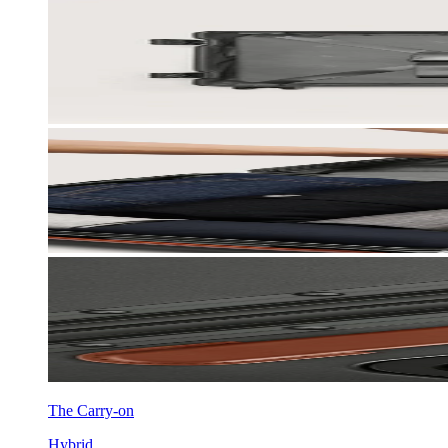
The Carry-on
Hybrid