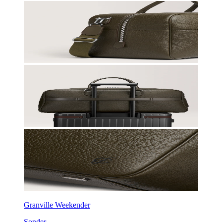
Granville Weekender
Sonder