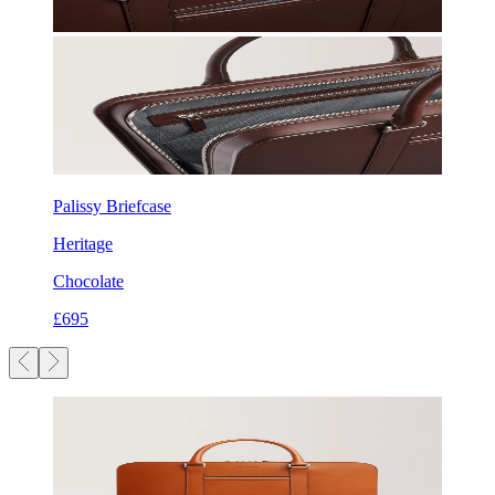
Palissy Briefcase
Heritage
Chocolate
£695