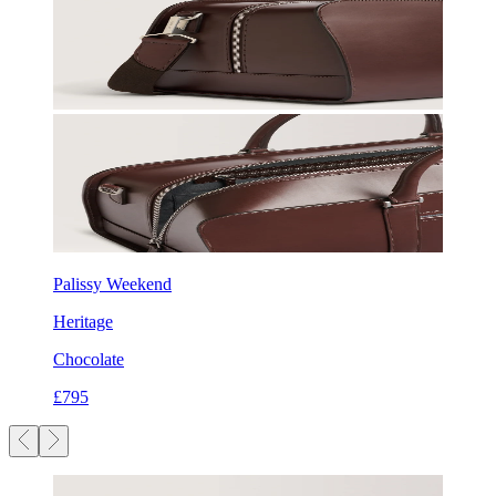
Palissy Weekend
Heritage
Chocolate
£795