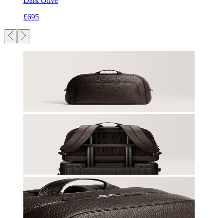
Dark Olive
£695