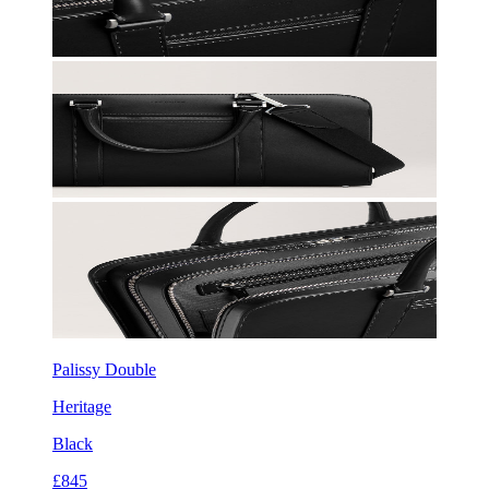
Palissy Double
Heritage
Black
£845