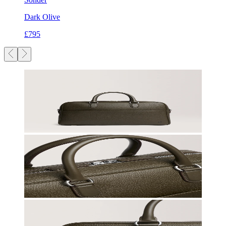
Dark Olive
£795