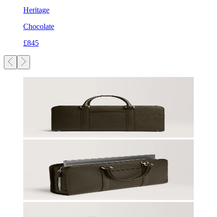
Heritage
Chocolate
£845