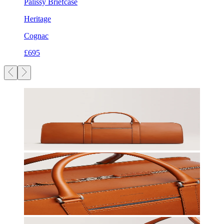
Palissy Briefcase
Heritage
Cognac
£695