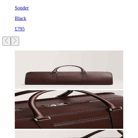
Sonder
Black
£795