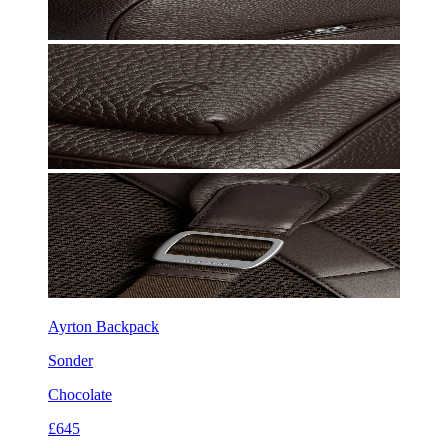
Ayrton Backpack
Sonder
Chocolate
£645