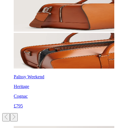
Palissy Weekend
Heritage
Cognac
£795