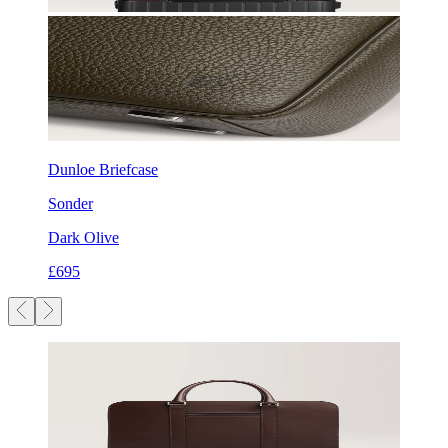
Dunloe Briefcase
Sonder
Dark Olive
£695