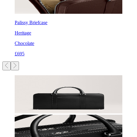
Palissy Briefcase
Heritage
Chocolate
£695