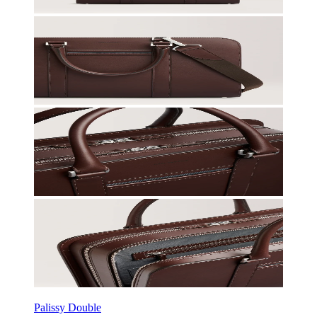
Palissy Double