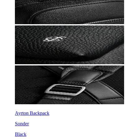
Ayrton Backpack
Sonder
Black