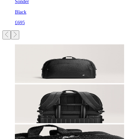
Sonder
Black
£695