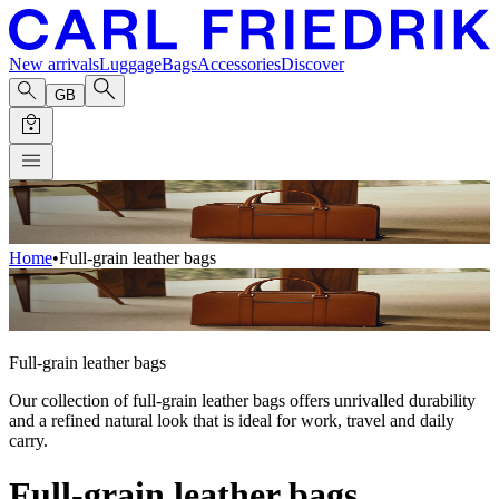
New arrivals
Luggage
Bags
Accessories
Discover
GB
Home
•
Full-grain leather bags
Full-grain leather bags
Our collection of full-grain leather bags offers unrivalled durability
and a refined natural look that is ideal for work, travel and daily
carry.
Full-grain leather bags