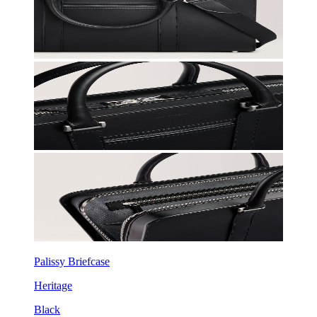
Palissy Briefcase
Heritage
Black