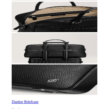
Dunloe Briefcase