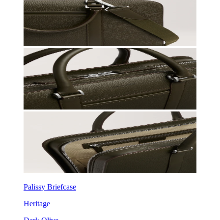
Palissy Briefcase
Heritage