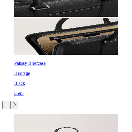
Palissy Briefcase
Heritage
Black
£695