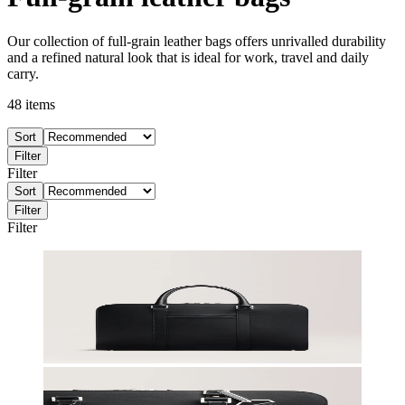
Our collection of full-grain leather bags offers unrivalled durability
and a refined natural look that is ideal for work, travel and daily
carry.
48
items
Sort
Filter
Filter
Sort
Filter
Filter