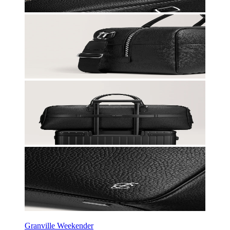
Granville Weekender