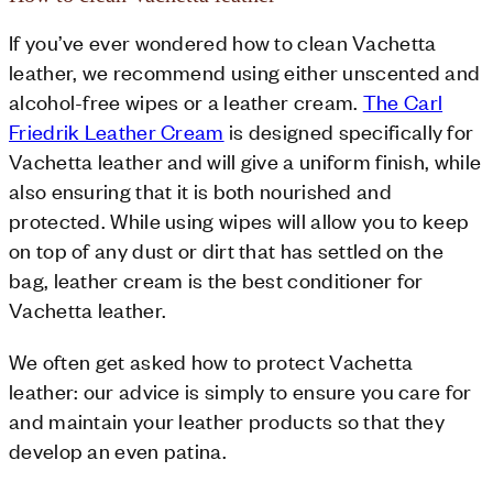
If you’ve ever wondered how to clean Vachetta
leather, we recommend using either unscented and
alcohol-free wipes or a leather cream.
The Carl
Friedrik Leather Cream
is designed specifically for
Vachetta leather and will give a uniform finish, while
also ensuring that it is both nourished and
protected. While using wipes will allow you to keep
on top of any dust or dirt that has settled on the
bag, leather cream is the best conditioner for
Vachetta leather.
We often get asked how to protect Vachetta
leather: our advice is simply to ensure you care for
and maintain your leather products so that they
develop an even patina.