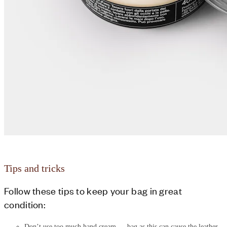
Tips and tricks
Follow these tips to keep your bag in great
condition:
Don’t use too much hand cream
bag as this can cause the leather