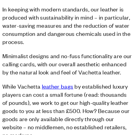
In keeping with modern standards, our leather is
produced with sustainability in mind – in particular,
water-saving measures and the reduction of water
consumption and dangerous chemicals used in the
process.
Minimalist designs and no-fuss functionality are our
calling cards, with our overall aesthetic enhanced
by the natural look and feel of Vachetta leather.
While Vachetta
leather bags
by established luxury
players can cost a small fortune (read: thousands
of pounds), we work to get our high-quality leather
goods to you at less than £500. How? Because our
goods are only available directly through our
website – no middlemen, no established retailers,