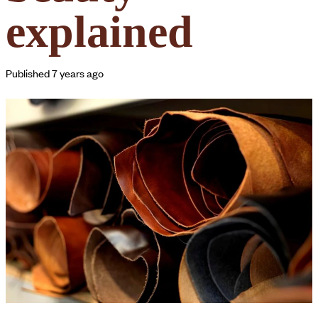
explained
Published 7 years ago