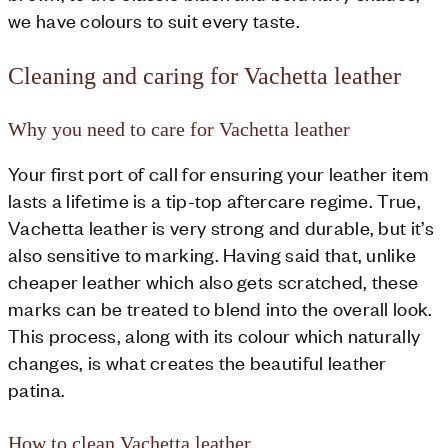
we have colours to suit every taste.
Cleaning and caring for Vachetta leather
Why you need to care for Vachetta leather
Your first port of call for ensuring your leather item
lasts a lifetime is a tip-top aftercare regime. True,
Vachetta leather is very strong and durable, but it’s
also sensitive to marking. Having said that, unlike
cheaper leather which also gets scratched, these
marks can be treated to blend into the overall look.
This process, along with its colour which naturally
changes, is what creates the beautiful leather
patina.
How to clean Vachetta leather