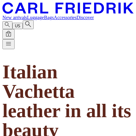
New arrivals
Luggage
Bags
Accessories
Discover
US
Italian
Vachetta
leather in all its
beauty