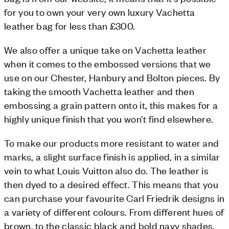
for you to own your very own luxury Vachetta
leather bag for less than £300.
We also offer a unique take on Vachetta leather
when it comes to the embossed versions that we
use on our Chester, Hanbury and Bolton pieces. By
taking the smooth Vachetta leather and then
embossing a grain pattern onto it, this makes for a
highly unique finish that you won’t find elsewhere.
To make our products more resistant to water and
marks, a slight surface finish is applied, in a similar
vein to what Louis Vuitton also do. The leather is
then dyed to a desired effect. This means that you
can purchase your favourite Carl Friedrik designs in
a variety of different colours. From different hues of
brown, to the classic black and bold navy shades,