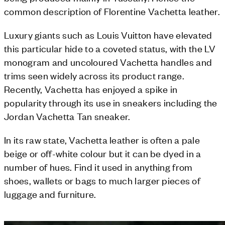
common description of Florentine Vachetta leather.
Luxury giants such as Louis Vuitton have elevated
this particular hide to a coveted status, with the LV
monogram and uncoloured Vachetta handles and
trims seen widely across its product range.
Recently, Vachetta has enjoyed a spike in
popularity through its use in sneakers including the
Jordan Vachetta Tan sneaker.
In its raw state, Vachetta leather is often a pale
beige or off-white colour but it can be dyed in a
number of hues. Find it used in anything from
shoes, wallets or bags to much larger pieces of
luggage and furniture.