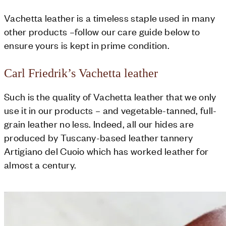
Vachetta leather is a timeless staple used in many
other products –follow our care guide below to
ensure yours is kept in prime condition.
Carl Friedrik’s Vachetta leather
Such is the quality of Vachetta leather that we only
use it in our products – and vegetable-tanned, full-
grain leather no less. Indeed, all our hides are
produced by Tuscany-based leather tannery
Artigiano del Cuoio which has worked leather for
almost a century.