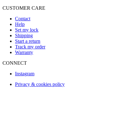
CUSTOMER CARE
Contact
Help
Set my lock
Shipping
Start a return
Track my order
Warranty
CONNECT
Instagram
Privacy & cookies policy