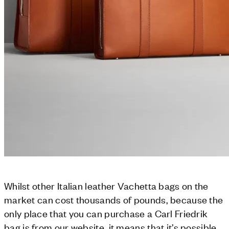
Whilst other Italian leather Vachetta bags on the
market can cost thousands of pounds, because the
only place that you can purchase a Carl Friedrik
bag is from our website, it means that it’s possible