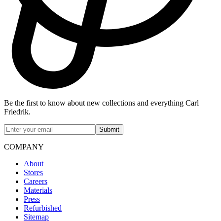
Be the first to know about new collections and everything Carl
Friedrik.
Submit
COMPANY
About
Stores
Careers
Materials
Press
Refurbished
Sitemap