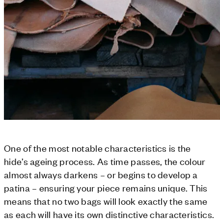
One of the most notable characteristics is the
hide’s ageing process. As time passes, the colour
almost always darkens – or begins to develop a
patina – ensuring your piece remains unique. This
means that no two bags will look exactly the same
as each will have its own distinctive characteristics.