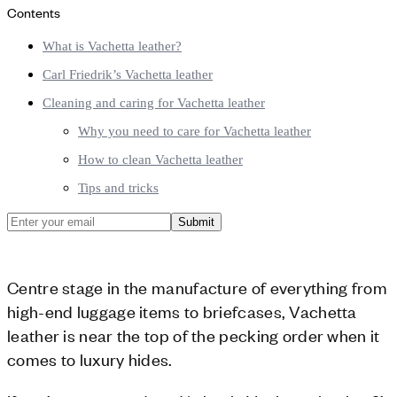
Contents
What is Vachetta leather?
Carl Friedrik’s Vachetta leather
Cleaning and caring for Vachetta leather
Why you need to care for Vachetta leather
How to clean Vachetta leather
Tips and tricks
Submit
Centre stage in the manufacture of everything from
high-end luggage items to briefcases, Vachetta
leather is near the top of the pecking order when it
comes to luxury hides.