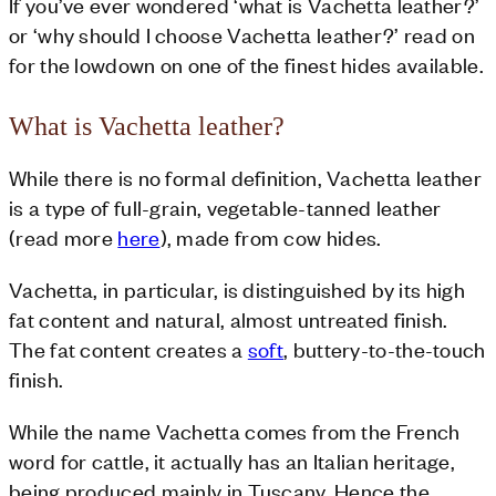
If you’ve ever wondered ‘what is Vachetta leather?’
or ‘why should I choose Vachetta leather?’ read on
for the lowdown on one of the finest hides available.
What is Vachetta leather?
While there is no formal definition, Vachetta leather
is a type of full-grain, vegetable-tanned leather
(read more
here
), made from cow hides.
Vachetta, in particular, is distinguished by its high
fat content and natural, almost untreated finish.
The fat content creates a
soft
, buttery-to-the-touch
finish.
While the name Vachetta comes from the French
word for cattle, it actually has an Italian heritage,
being produced mainly in Tuscany. Hence the