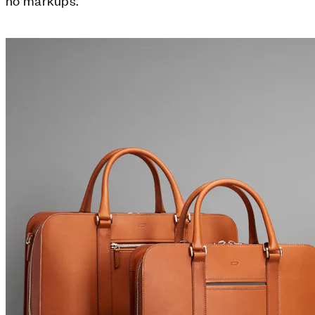
no markups.