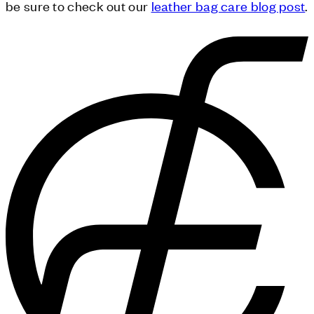
be sure to check out our
leather bag care blog post
.