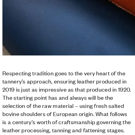
Respecting tradition goes to the very heart of the
tannery’s approach, ensuring leather produced in
2019 is just as impressive as that produced in 1920.
The starting point has and always will be the
selection of the raw material – using fresh salted
bovine shoulders of European origin. What follows
is a century’s worth of craftsmanship governing the
leather processing, tanning and fattening stages.