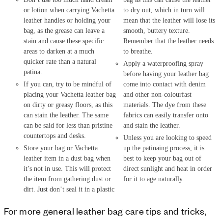
or lotion when carrying Vachetta
to dry out, which in turn will
leather handles or holding your
mean that the leather will lose its
bag, as the grease can leave a
smooth, buttery texture.
stain and cause these specific
Remember that the leather needs
areas to darken at a much
to breathe.
quicker rate than a natural
Apply a waterproofing spray
patina.
before having your leather bag
If you can, try to be mindful of
come into contact with denim
placing your Vachetta leather bag
and other non-colourfast
on dirty or greasy floors, as this
materials. The dye from these
can stain the leather. The same
fabrics can easily transfer onto
can be said for less than pristine
and stain the leather.
countertops and desks.
Unless you are looking to speed
Store your bag or Vachetta
up the patinaing process, it is
leather item in a dust bag when
best to keep your bag out of
it’s not in use. This will protect
direct sunlight and heat in order
the item from gathering dust or
for it to age naturally.
dirt. Just don’t seal it in a plastic
For more general leather bag care tips and tricks,